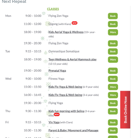
Next Repeat