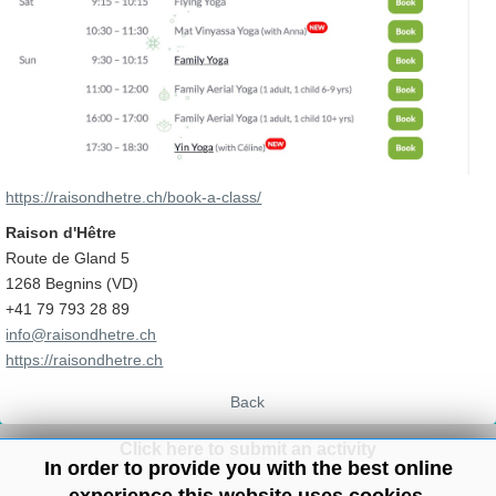
https://raisondhetre.ch/book-a-class/
Raison d'Hêtre
Route de Gland 5
1268 Begnins (VD)
+41 79 793 28 89
info@raisondhetre.ch
https://raisondhetre.ch
Back
Click here to submit an activity
In order to provide you with the best online