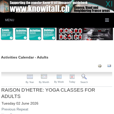
MENU
Activities Calendar - Adults
By Week
Today
By Year
By Month
Search
RAISON D'HETRE: YOGA CLASSES FOR
ADULTS
Tuesday 02 June 2026
Previous Repeat