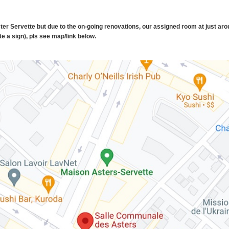
ster Servette but due to the on-going renovations, our assigned room at just aro
e a sign), pls see map/link below.