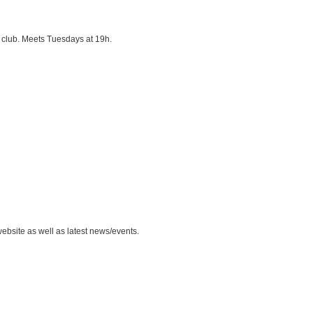
 club. Meets Tuesdays at 19h.
ebsite as well as latest news/events.