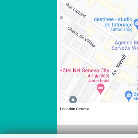
Location
Geneva