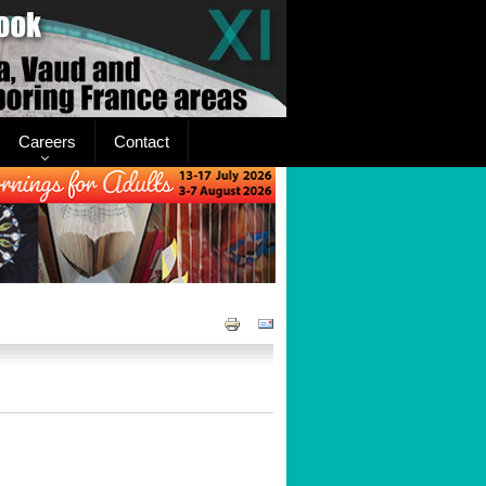
Careers
Contact