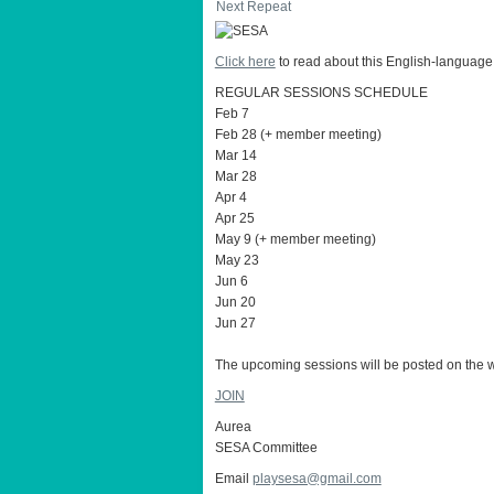
Next Repeat
Click here
to read about this English-language
REGULAR SESSIONS SCHEDULE
Feb 7
Feb 28 (+ member meeting)
Mar 14
Mar 28
Apr 4
Apr 25
May 9 (+ member meeting)
May 23
Jun 6
Jun 20
Jun 27
The upcoming sessions will be posted on the w
JOIN
Aurea
SESA Committee
Email
playsesa@gmail.com