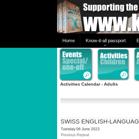
Home
Know-it-all passport
E
Activities Calendar - Adults
SWISS ENGLISH-LANGUAG
Tuesday 06 June 2023
Previous Repeat