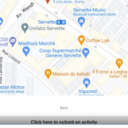
Back
Click here to submit an activity