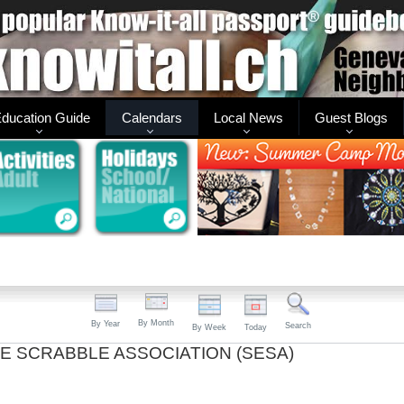
ducation Guide
Calendars
Local News
Guest Blogs
By Month
By Year
Search
By Week
Today
E SCRABBLE ASSOCIATION (SESA)