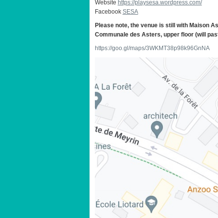
Website
https://playsesa.wordpress.com/
Facebook
SESA
Please note, the venue is still with Maison A
Communale des Asters, upper floor (will past
https://goo.gl/maps/3WKMT38p98k96GnNA