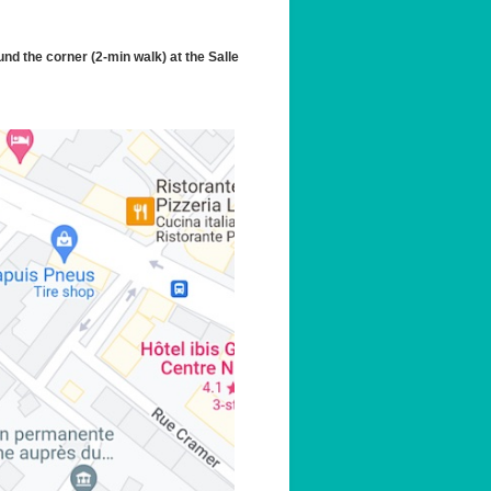
und the corner (2-min walk) at the Salle