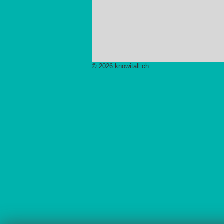
© 2026 knowitall.ch