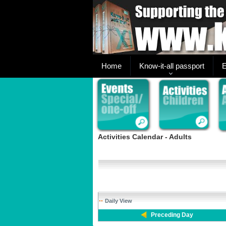
Home
Know-it-all passport
E
Activities Calendar - Adults
Daily View
Preceding Day