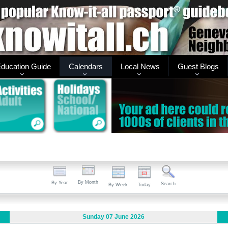
ducation Guide
Calendars
Local News
Guest Blogs
By Month
By Year
Search
By Week
Today
Sunday 07 June 2026