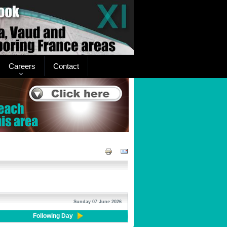
Careers
Contact
Sunday 07 June 2026
Following Day