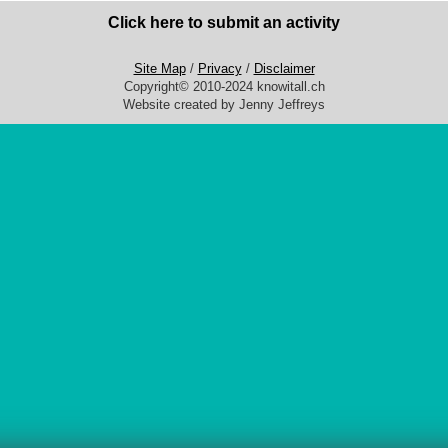
Click here to submit an activity
Site Map
/
Privacy
/
Disclaimer
Copyright© 2010-2024 knowitall.ch
Website created by Jenny Jeffreys