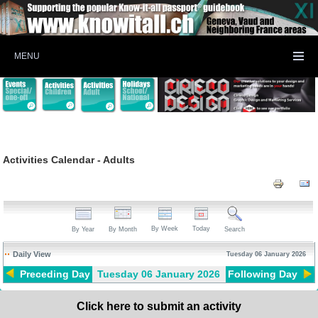
MENU
Activities Calendar - Adults
By Week
Today
By Year
By Month
Search
Daily View
Tuesday 06 January 2026
Preceding Day
Tuesday 06 January 2026
Following Day
Click here to submit an activity