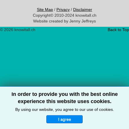
Site Map
/
Privacy
/
Disclaimer
Copyright© 2010-2024 knowitall.ch
Website created by Jenny Jeffreys
© 2026 knowitall.ch
Back to Top
In order to provide you with the best online
experience this website uses cookies.
By using our website, you agree to our use of cookies.
I agree