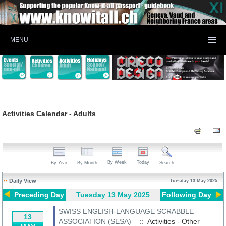
MENU
Activities Calendar - Adults
By Week
Today
By Year
By Month
Search
Daily View
Tuesday 13 May 2025
Preceding Day
Tuesday 13 May 2025
Following Day
SWISS ENGLISH-LANGUAGE SCRABBLE
13
ASSOCIATION (SESA)
:: Activities - Other