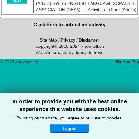
MAY
(Adults)
SWISS ENGLISH-LANGUAGE SCRABBLE
ASSOCIATION (SESA)
::
Activities - Other (Adults)
Click here to submit an activity
Site Map
/
Privacy
/
Disclaimer
Copyright© 2010-2024 knowitall.ch
Website created by Jenny Jeffreys
© 2026 knowitall.ch
Back to Top
In order to provide you with the best online
experience this website uses cookies.
By using our website, you agree to our use of cookies.
I agree