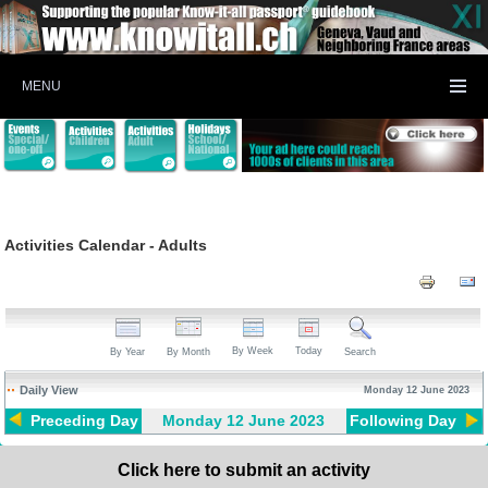
MENU
Activities Calendar - Adults
By Week
Today
By Year
By Month
Search
Daily View
Monday 12 June 2023
Preceding Day
Monday 12 June 2023
Following Day
Click here to submit an activity