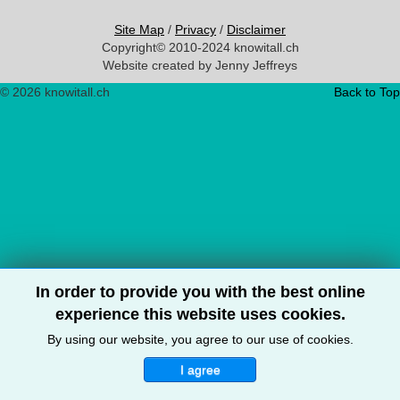
Site Map
/
Privacy
/
Disclaimer
Copyright© 2010-2024 knowitall.ch
Website created by Jenny Jeffreys
© 2026 knowitall.ch
Back to Top
In order to provide you with the best online
experience this website uses cookies.
By using our website, you agree to our use of cookies.
I agree