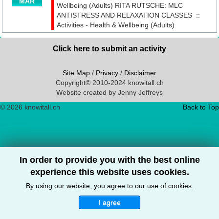
MAR
Wellbeing (Adults)
RITA RUTSCHE: MLC
ANTISTRESS AND RELAXATION CLASSES
::
Activities - Health & Wellbeing (Adults)
Click here to submit an activity
Site Map
/
Privacy
/
Disclaimer
Copyright© 2010-2024 knowitall.ch
Website created by Jenny Jeffreys
© 2026 knowitall.ch
Back to Top
In order to provide you with the best online
experience this website uses cookies.
By using our website, you agree to our use of cookies.
I agree