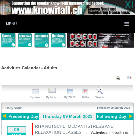
MENU
Activities Calendar - Adults
By Week
Today
By Year
By Month
Search
Daily View
Thursday 09 March 2023
Preceding Day
Thursday 09 March 2023
Following Day
RITA RUTSCHE: MLC ANTISTRESS AND
09
RELAXATION CLASSES
:: Activities - Health &