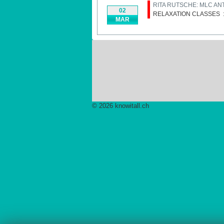
RITA RUTSCHE: MLC AN
02
RELAXATION CLASSES
MAR
© 2026 knowitall.ch