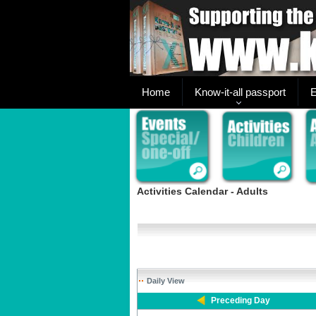
Home
Know-it-all passport
E
Activities Calendar - Adults
Daily View
Preceding Day