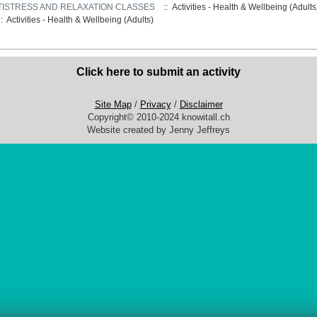
TISTRESS AND RELAXATION CLASSES
:: Activities - Health & Wellbeing (Adult
::
Activities - Health & Wellbeing (Adults)
Click here to submit an activity
Site Map
/
Privacy
/
Disclaimer
Copyright© 2010-2024 knowitall.ch
Website created by Jenny Jeffreys