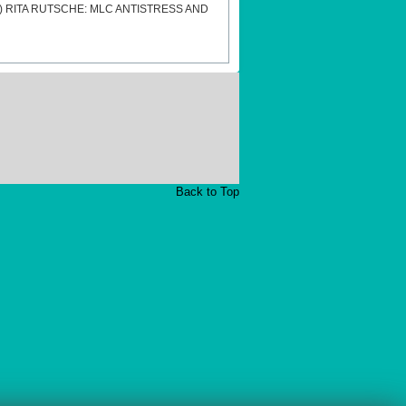
s)
RITA RUTSCHE: MLC ANTISTRESS AND
Back to Top