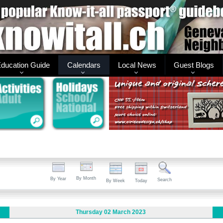
ducation Guide
Calendars
Local News
Guest Blogs
By Month
By Year
Search
By Week
Today
Thursday 02 March 2023