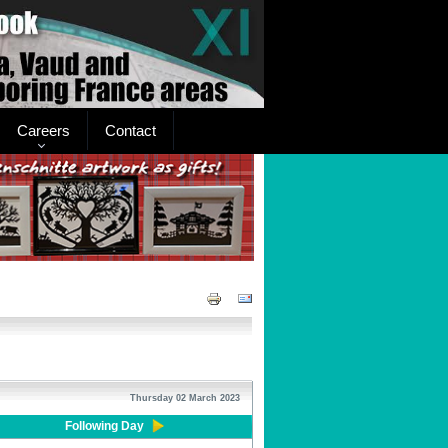
Careers
Contact
Thursday 02 March 2023
Following Day