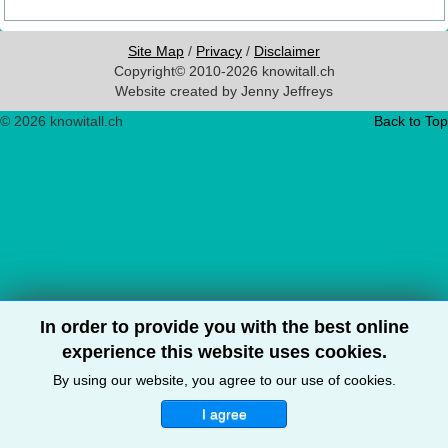
Site Map
/
Privacy
/
Disclaimer
Copyright© 2010-2026 knowitall.ch
Website created by Jenny Jeffreys
© 2026 knowitall.ch
Back to Top
In order to provide you with the best online
experience this website uses cookies.
By using our website, you agree to our use of cookies.
I agree