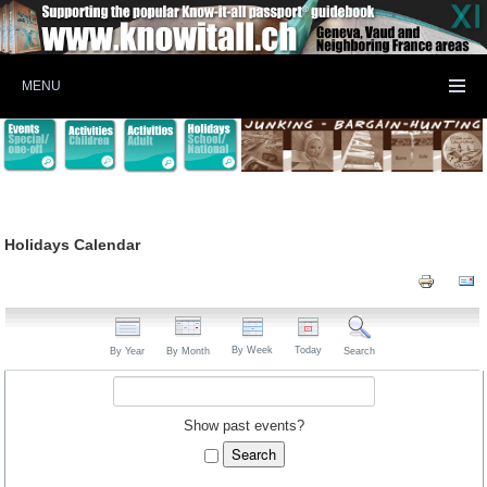
MENU
Holidays Calendar
By Week
Today
By Year
By Month
Search
Show past events?