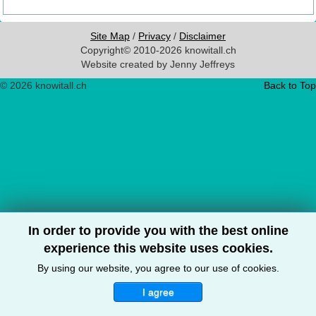
Site Map
/
Privacy
/
Disclaimer
Copyright© 2010-2026 knowitall.ch
Website created by Jenny Jeffreys
© 2026 knowitall.ch
Back to Top
In order to provide you with the best online
experience this website uses cookies.
By using our website, you agree to our use of cookies.
I agree