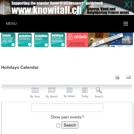
MENU
Holidays Calendar
By Week
Today
By Year
By Month
Search
Show past events?