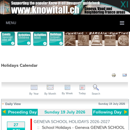
MENU
Holidays Calendar
By Week
Today
By Year
By Month
Search
Daily View
Sunday 19 July 2026
Preceding Day
Sunday 19 July 2026
Following Day
GENEVA SCHOOL HOLIDAYS 2026-2027
27
:: School Holidays - Geneva
GENEVA SCHOOL