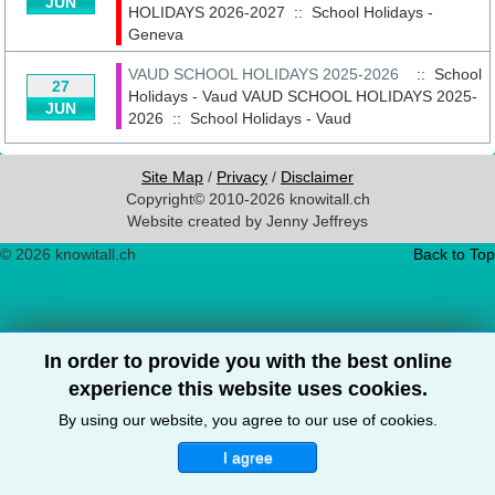
JUN
HOLIDAYS 2026-2027
::
School Holidays -
Geneva
VAUD SCHOOL HOLIDAYS 2025-2026
:: School
27
Holidays - Vaud
VAUD SCHOOL HOLIDAYS 2025-
JUN
2026
::
School Holidays - Vaud
Site Map
/
Privacy
/
Disclaimer
Copyright© 2010-2026 knowitall.ch
Website created by Jenny Jeffreys
© 2026 knowitall.ch
Back to Top
In order to provide you with the best online
experience this website uses cookies.
By using our website, you agree to our use of cookies.
I agree