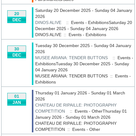
Saturday 20 December 2025 - Sunday 04 January
20
2026
DEC
DINOS ALIVE
:: Events - ExhibitionsSaturday 20
December 2025 - Sunday 04 January 2026
DINOS ALIVE
::
Events - Exhibitions
Tuesday 30 December 2025 - Sunday 04 January
30
2026
DEC
MUSEE ARIANA: TENDER BUTTONS
:: Events -
ExhibitionsTuesday 30 December 2025 - Sunday
04 January 2026
MUSEE ARIANA: TENDER BUTTONS
::
Events -
Exhibitions
Thursday 01 January 2026 - Sunday 01 March
01
2026
JAN
CHATEAU DE RIPAILLE: PHOTOGRAPHY
COMPETITION
:: Events - OtherThursday 01
January 2026 - Sunday 01 March 2026
CHATEAU DE RIPAILLE: PHOTOGRAPHY
COMPETITION
::
Events - Other