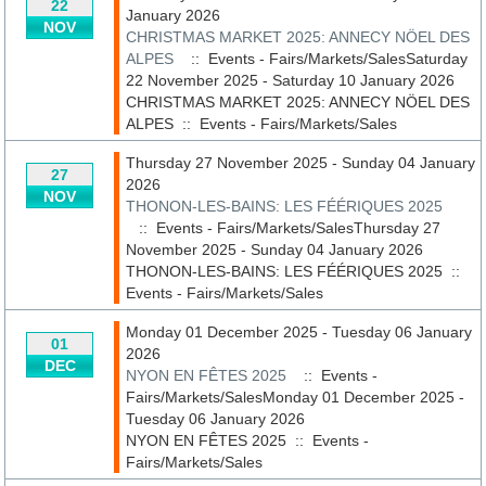
22
January 2026
NOV
CHRISTMAS MARKET 2025: ANNECY NÖEL DES
ALPES
:: Events - Fairs/Markets/SalesSaturday
22 November 2025 - Saturday 10 January 2026
CHRISTMAS MARKET 2025: ANNECY NÖEL DES
ALPES
::
Events - Fairs/Markets/Sales
Thursday 27 November 2025 - Sunday 04 January
27
2026
NOV
THONON-LES-BAINS: LES FÉÉRIQUES 2025
:: Events - Fairs/Markets/SalesThursday 27
November 2025 - Sunday 04 January 2026
THONON-LES-BAINS: LES FÉÉRIQUES 2025
::
Events - Fairs/Markets/Sales
Monday 01 December 2025 - Tuesday 06 January
01
2026
DEC
NYON EN FÊTES 2025
:: Events -
Fairs/Markets/SalesMonday 01 December 2025 -
Tuesday 06 January 2026
NYON EN FÊTES 2025
::
Events -
Fairs/Markets/Sales