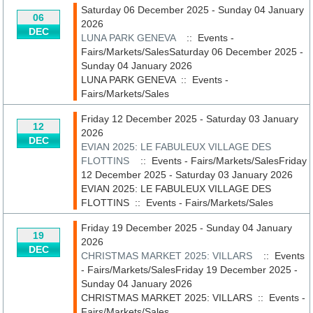
Saturday 06 December 2025 - Sunday 04 January
06
2026
DEC
LUNA PARK GENEVA
:: Events -
Fairs/Markets/SalesSaturday 06 December 2025 -
Sunday 04 January 2026
LUNA PARK GENEVA
::
Events -
Fairs/Markets/Sales
Friday 12 December 2025 - Saturday 03 January
12
2026
DEC
EVIAN 2025: LE FABULEUX VILLAGE DES
FLOTTINS
:: Events - Fairs/Markets/SalesFriday
12 December 2025 - Saturday 03 January 2026
EVIAN 2025: LE FABULEUX VILLAGE DES
FLOTTINS
::
Events - Fairs/Markets/Sales
Friday 19 December 2025 - Sunday 04 January
19
2026
DEC
CHRISTMAS MARKET 2025: VILLARS
:: Events
- Fairs/Markets/SalesFriday 19 December 2025 -
Sunday 04 January 2026
CHRISTMAS MARKET 2025: VILLARS
::
Events -
Fairs/Markets/Sales