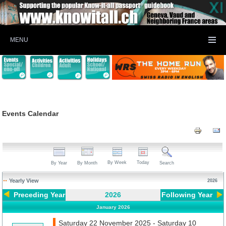
MENU
Events Calendar
By Week
Today
By Year
By Month
Search
Yearly View
2026
Preceding Year
2026
Following Year
January 2026
Saturday 22 November 2025 - Saturday 10