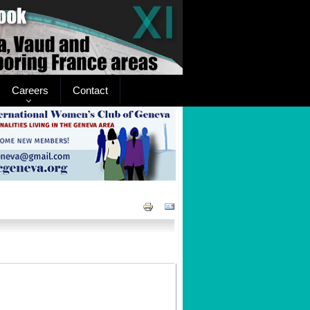
Careers
Contact