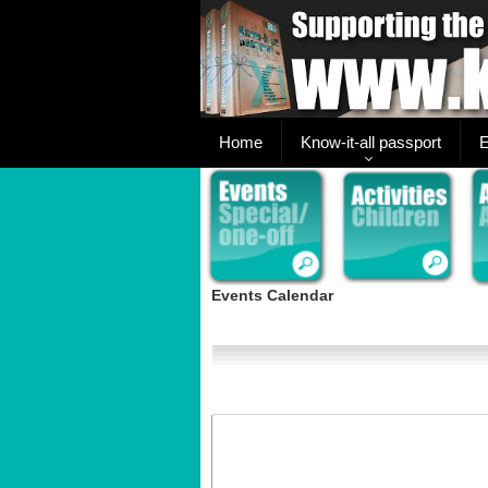
Home
Know-it-all passport
E
Events Calendar