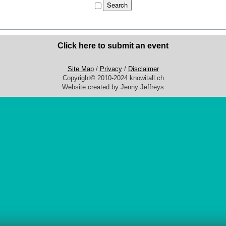
Click here to submit an event
Site Map
/
Privacy
/
Disclaimer
Copyright© 2010-2024 knowitall.ch
Website created by Jenny Jeffreys