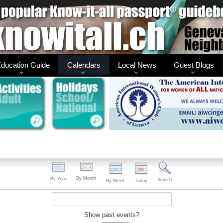
ducation Guide
Calendars
Local News
Guest Blogs
By Month
By Year
Search
By Week
Today
Show past events?