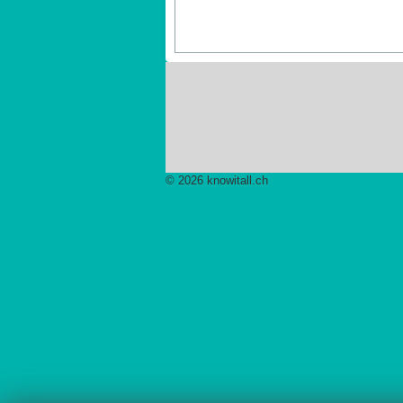
© 2026 knowitall.ch