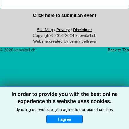
Click here to submit an event
Site Map
/
Privacy
/
Disclaimer
Copyright© 2010-2024 knowitall.ch
Website created by Jenny Jeffreys
© 2026 knowitall.ch
Back to Top
In order to provide you with the best online
experience this website uses cookies.
By using our website, you agree to our use of cookies.
I agree