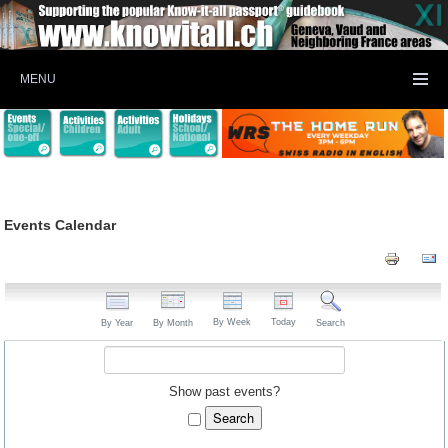
MENU
Events Calendar
By Week
Today
By Year
By Month
Search
Show past events?