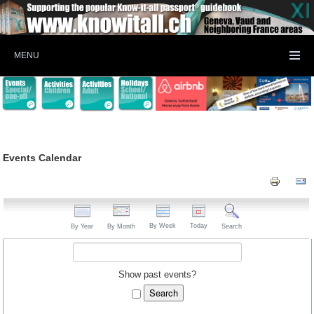
MENU
Events Calendar
By Week
Today
By Year
By Month
Search
Show past events?