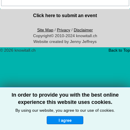
Click here to submit an event
Site Map
/
Privacy
/
Disclaimer
Copyright© 2010-2024 knowitall.ch
Website created by Jenny Jeffreys
© 2026 knowitall.ch
Back to Top
In order to provide you with the best online
experience this website uses cookies.
By using our website, you agree to our use of cookies.
I agree