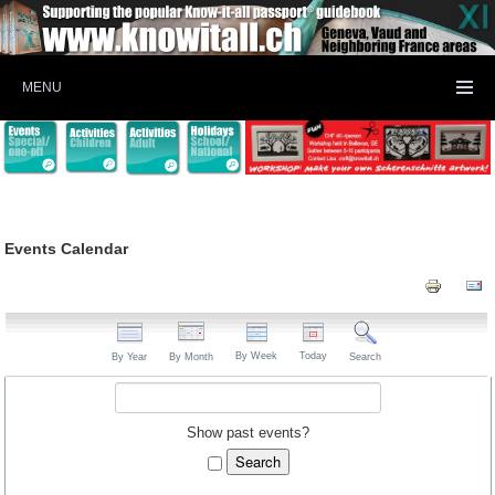
MENU
Events Calendar
By Week
Today
By Year
By Month
Search
Show past events?