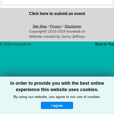
Click here to submit an event
Site Map
/
Privacy
/
Disclaimer
Copyright© 2010-2024 knowitall.ch
Website created by Jenny Jeffreys
© 2026 knowitall.ch
Back to Top
In order to provide you with the best online
experience this website uses cookies.
By using our website, you agree to our use of cookies.
I agree