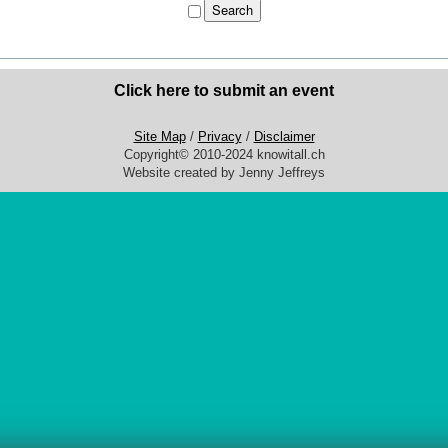
Click here to submit an event
Site Map
/
Privacy
/
Disclaimer
Copyright© 2010-2024 knowitall.ch
Website created by Jenny Jeffreys