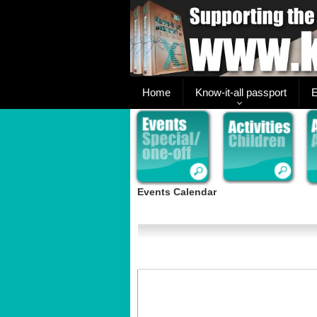
Home
Know-it-all passport
E
Events Calendar