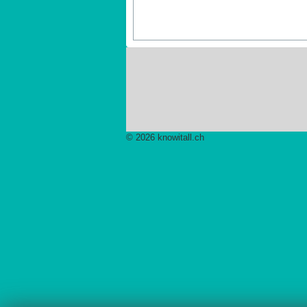
© 2026 knowitall.ch