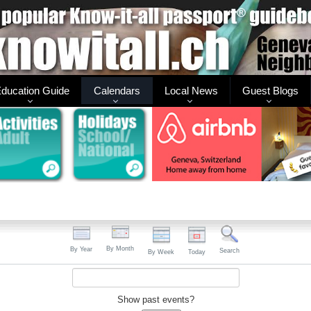
ducation Guide
Calendars
Local News
Guest Blogs
By Month
By Year
Search
By Week
Today
Show past events?