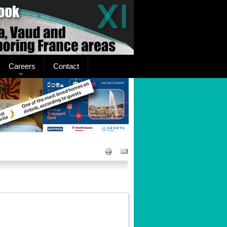
Careers
Contact