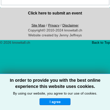
Click here to submit an event
Site Map
/
Privacy
/
Disclaimer
Copyright© 2010-2024 knowitall.ch
Website created by Jenny Jeffreys
© 2026 knowitall.ch
Back to Top
In order to provide you with the best online
experience this website uses cookies.
By using our website, you agree to our use of cookies.
I agree