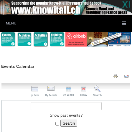
MENU
Events Calendar
By Week
Today
By Year
By Month
Search
Show past events?