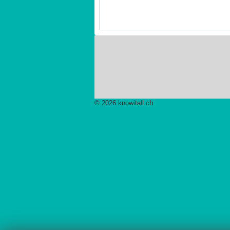
© 2026 knowitall.ch