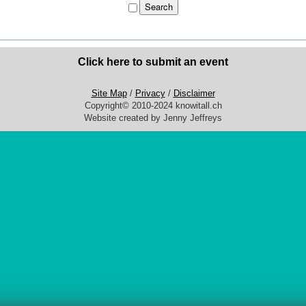
Click here to submit an event
Site Map
/
Privacy
/
Disclaimer
Copyright© 2010-2024 knowitall.ch
Website created by Jenny Jeffreys