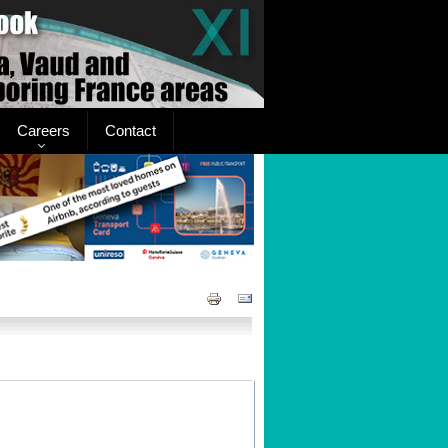
Careers
Contact