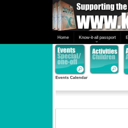
Home
Know-it-all passport
E
Events Calendar