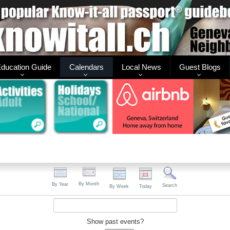
ducation Guide
Calendars
Local News
Guest Blogs
By Month
By Year
Search
By Week
Today
Show past events?