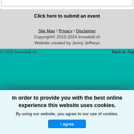
Click here to submit an event
Site Map
/
Privacy
/
Disclaimer
Copyright© 2010-2024 knowitall.ch
Website created by Jenny Jeffreys
© 2026 knowitall.ch
Back to Top
In order to provide you with the best online
experience this website uses cookies.
By using our website, you agree to our use of cookies.
I agree