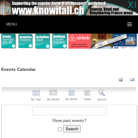
MENU
Events Calendar
By Week
Today
By Year
By Month
Search
Show past events?