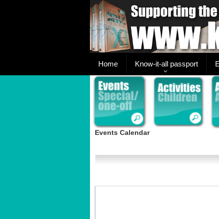
Home
Know-it-all passport
E
Events Calendar