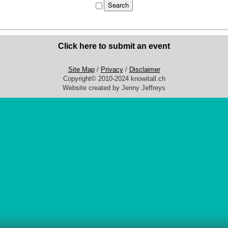
Click here to submit an event
Site Map
/
Privacy
/
Disclaimer
Copyright© 2010-2024 knowitall.ch
Website created by Jenny Jeffreys