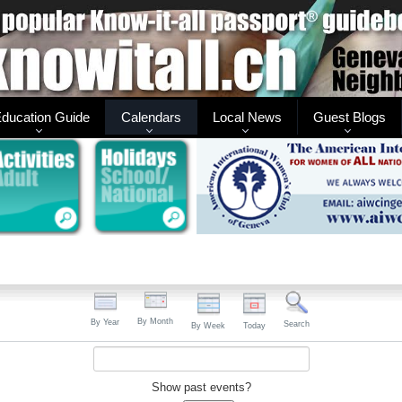
ducation Guide
Calendars
Local News
Guest Blogs
By Month
By Year
Search
By Week
Today
Show past events?