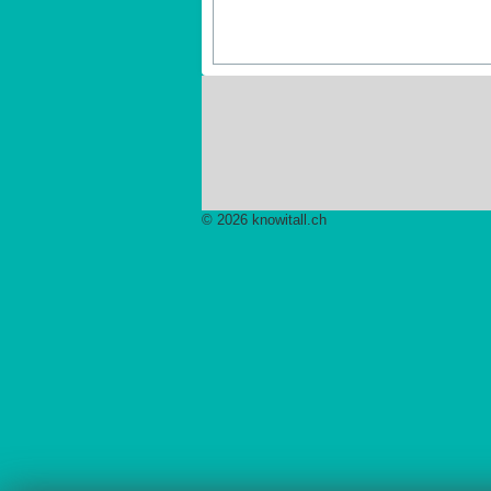
© 2026 knowitall.ch