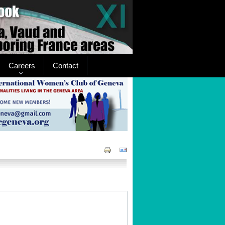
Careers
Contact