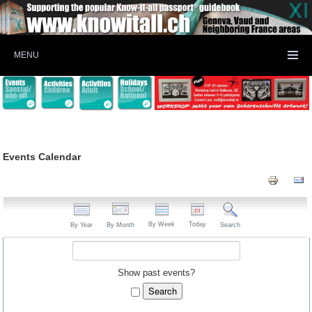
MENU
Events Calendar
By Week
Today
By Year
By Month
Search
Show past events?