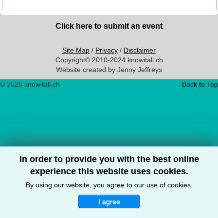
Click here to submit an event
Site Map
/
Privacy
/
Disclaimer
Copyright© 2010-2024 knowitall.ch
Website created by Jenny Jeffreys
© 2026 knowitall.ch
Back to Top
In order to provide you with the best online
experience this website uses cookies.
By using our website, you agree to our use of cookies.
I agree