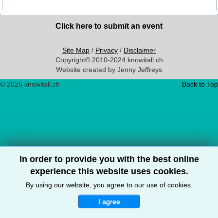
Click here to submit an event
Site Map
/
Privacy
/
Disclaimer
Copyright© 2010-2024 knowitall.ch
Website created by Jenny Jeffreys
© 2026 knowitall.ch
Back to Top
In order to provide you with the best online
experience this website uses cookies.
By using our website, you agree to our use of cookies.
I agree