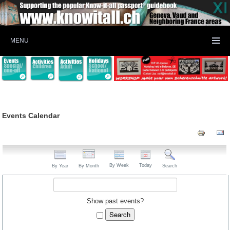
MENU
Events Calendar
By Week
Today
By Year
By Month
Search
Show past events?