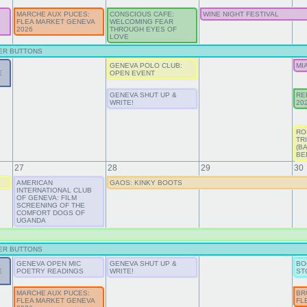
MARCHE AUX PUCES:
CONSCIOUS CAFE:
WINE NIGHT FESTIVAL
FLEA MARKET GENEVA
WELCOMING FEAR
2026
THROUGH EYES OF
LOVE
ER BUTTONS
GENEVA POLO CLUB:
MI
E
OPEN EVENT
GENEVA SHUT UP &
RE
WRITE!
20
RO
TR
(B
BE
27
28
29
30
AMERICAN
GAOS: KINKY BOOTS
INTERNATIONAL CLUB
OF GENEVA: FILM
SCREENING OF THE
COMFORT DOGS OF
UGANDA
ER BUTTONS
GENEVA OPEN MIC
GENEVA SHUT UP &
BO
E
POETRY READINGS
WRITE!
ST
MARCHE AUX PUCES:
BR
FLEA MARKET GENEVA
FL