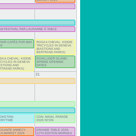
AM FESTIVAL PAR LAUSANNE À TABLE
PAIR CAFÉS FOR MAY
ROSA A CHEVAL: KIDDIE
26
TRICYCLES IN GENEVA
(BASTIONS AND
BERTRAND PARKS)
SA A CHEVAL: KIDDIE
SCHILLIGER GLAND:
ICYCLES IN GENEVA
SPRING OPENING
ASTIONS AND
DATES
RTRAND PARKS)
31
OKETINS:
CGN: NAVAL PARADE
ORYTIME
2026 NYON
OCANTE ANNECY:
GRANDE TABLE 2026:
EA MARKET 2026
12TH EDITION MORGES