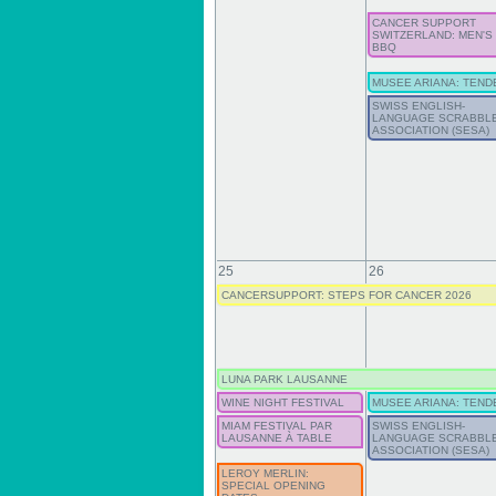
CANCER SUPPORT
SWITZERLAND: MEN'S
BBQ
MUSEE ARIANA: TEND
SWISS ENGLISH-
LANGUAGE SCRABBL
ASSOCIATION (SESA)
25
26
CANCERSUPPORT: STEPS FOR CANCER 2026
LUNA PARK LAUSANNE
WINE NIGHT FESTIVAL
MUSEE ARIANA: TEND
MIAM FESTIVAL PAR
SWISS ENGLISH-
LAUSANNE À TABLE
LANGUAGE SCRABBL
ASSOCIATION (SESA)
LEROY MERLIN:
SPECIAL OPENING