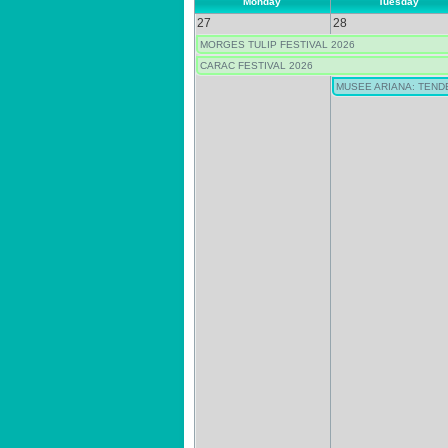
Monday
Tuesday
27
28
MORGES TULIP FESTIVAL 2026
CARAC FESTIVAL 2026
MUSEE ARIANA: TEND