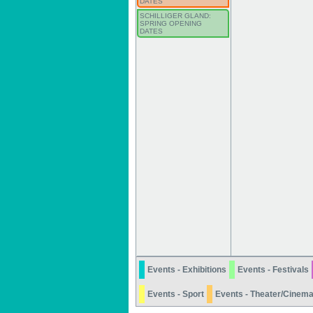
DATES
SCHILLIGER GLAND:
SPRING OPENING
DATES
Events - Exhibitions
Events - Festivals
Events - Sport
Events - Theater/Cinem