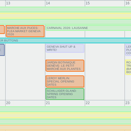
13
14
15
16
MARCHE AUX PUCES:
CARNAVAL 2026: LAUSANNE
FLEA MARKET GENEVA
2026
ER BUTTONS
GENEVA SHUT UP &
LE
E
WRITE!
PL
CO
JARDIN BOTANIQUE
RO
GENÈVE: LE PETIT
TR
MARCHÉ AUX PLANTES
(B
BE
LEROY MERLIN:
SPECIAL OPENING
DATES
SCHILLIGER GLAND:
SPRING OPENING
DATES
20
21
22
23