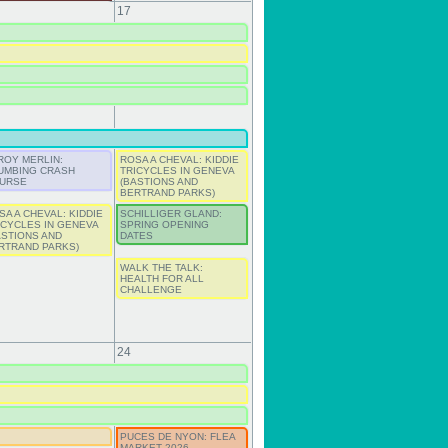
17
ROY MERLIN:
ROSA A CHEVAL: KIDDIE
UMBING CRASH
TRICYCLES IN GENEVA
URSE
(BASTIONS AND
BERTRAND PARKS)
SA A CHEVAL: KIDDIE
SCHILLIGER GLAND:
ICYCLES IN GENEVA
SPRING OPENING
ASTIONS AND
DATES
RTRAND PARKS)
WALK THE TALK:
HEALTH FOR ALL
CHALLENGE
24
PUCES DE NYON: FLEA
MARKET 2026