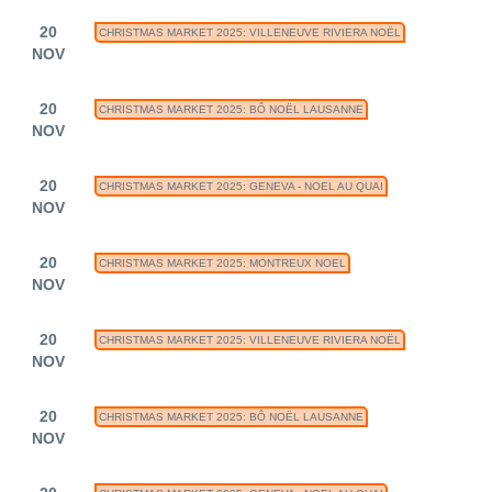
20
CHRISTMAS MARKET 2025: VILLENEUVE RIVIERA NOËL
NOV
20
CHRISTMAS MARKET 2025: BÔ NOËL LAUSANNE
NOV
20
CHRISTMAS MARKET 2025: GENEVA - NOEL AU QUAI
NOV
20
CHRISTMAS MARKET 2025: MONTREUX NOEL
NOV
20
CHRISTMAS MARKET 2025: VILLENEUVE RIVIERA NOËL
NOV
20
CHRISTMAS MARKET 2025: BÔ NOËL LAUSANNE
NOV