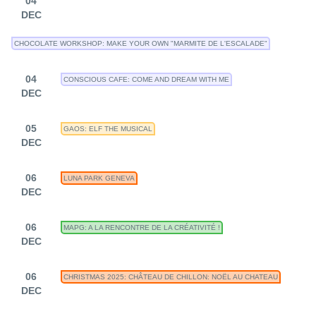
04
DEC
CHOCOLATE WORKSHOP: MAKE YOUR OWN "MARMITE DE L'ESCALADE"
04
CONSCIOUS CAFE: COME AND DREAM WITH ME
DEC
05
GAOS: ELF THE MUSICAL
DEC
06
LUNA PARK GENEVA
DEC
06
MAPG: A LA RENCONTRE DE LA CRÉATIVITÉ !
DEC
06
CHRISTMAS 2025: CHÂTEAU DE CHILLON: NOËL AU CHATEAU
DEC