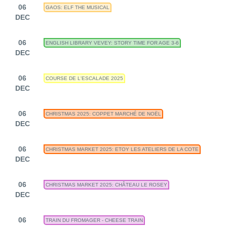
06
GAOS: ELF THE MUSICAL
DEC
06
ENGLISH LIBRARY VEVEY: STORY TIME FOR AGE 3-6
DEC
06
COURSE DE L'ESCALADE 2025
DEC
06
CHRISTMAS 2025: COPPET MARCHÉ DE NOËL
DEC
06
CHRISTMAS MARKET 2025: ETOY LES ATELIERS DE LA COTE
DEC
06
CHRISTMAS MARKET 2025: CHÂTEAU LE ROSEY
DEC
06
TRAIN DU FROMAGER - CHEESE TRAIN