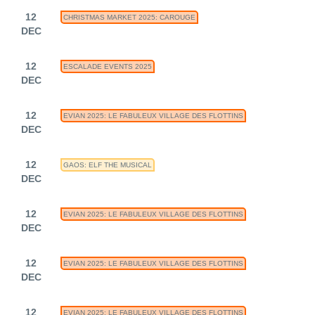
12
CHRISTMAS MARKET 2025: CAROUGE
DEC
12
ESCALADE EVENTS 2025
DEC
12
EVIAN 2025: LE FABULEUX VILLAGE DES FLOTTINS
DEC
12
GAOS: ELF THE MUSICAL
DEC
12
EVIAN 2025: LE FABULEUX VILLAGE DES FLOTTINS
DEC
12
EVIAN 2025: LE FABULEUX VILLAGE DES FLOTTINS
DEC
12
EVIAN 2025: LE FABULEUX VILLAGE DES FLOTTINS