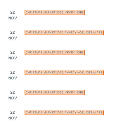
22
CHRISTMAS MARKET 2025: VEVEY NOEL
NOV
22
CHRISTMAS MARKET 2025: ANNECY NÖEL DES ALPES
NOV
22
CHRISTMAS MARKET 2025: VEVEY NOEL
NOV
22
CHRISTMAS MARKET 2025: ANNECY NÖEL DES ALPES
NOV
22
CHRISTMAS MARKET 2025: VEVEY NOEL
NOV
22
CHRISTMAS MARKET 2025: ANNECY NÖEL DES ALPES
NOV