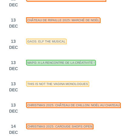
DEC
13
CHÂTEAU DE RIPAILLE 2025: MARCHÉ DE NOËL
DEC
13
GAOS: ELF THE MUSICAL
DEC
13
MAPG: A LA RENCONTRE DE LA CRÉATIVITÉ !
DEC
13
THIS IS NOT THE VAGINA MONOLOGUES
DEC
13
CHRISTMAS 2025: CHÂTEAU DE CHILLON: NOËL AU CHATEAU
DEC
14
CHRISTMAS 2025: CAROUGE SHOPS OPEN
DEC