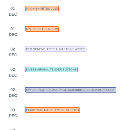
01
NYON EN FÊTES 2025
DEC
01
NYON EN FÊTES 2025
DEC
02
FER GENEVE: FREE AI MASTERCLASSES
DEC
02
MUSEE ARIANA: TENDER BUTTONS
DEC
02
SWISS ENGLISH-LANGUAGE SCRABBLE ASSOCIATION (SESA)
DEC
03
CHRISTMAS MARKET 2025: MORGES
DEC