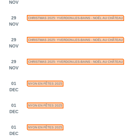
NOV
29
CHRISTMAS 2025: YVERDON-LES-BAINS - NOËL AU CHÂTEAU
NOV
29
CHRISTMAS 2025: YVERDON-LES-BAINS - NOËL AU CHÂTEAU
NOV
29
CHRISTMAS 2025: YVERDON-LES-BAINS - NOËL AU CHÂTEAU
NOV
01
NYON EN FÊTES 2025
DEC
01
NYON EN FÊTES 2025
DEC
01
NYON EN FÊTES 2025
DEC