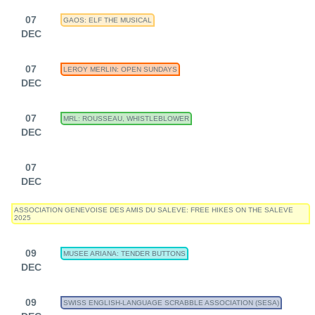
07
GAOS: ELF THE MUSICAL
DEC
07
LEROY MERLIN: OPEN SUNDAYS
DEC
07
MRL: ROUSSEAU, WHISTLEBLOWER
DEC
07
DEC
ASSOCIATION GENEVOISE DES AMIS DU SALEVE: FREE HIKES ON THE SALEVE
2025
09
MUSEE ARIANA: TENDER BUTTONS
DEC
09
SWISS ENGLISH-LANGUAGE SCRABBLE ASSOCIATION (SESA)