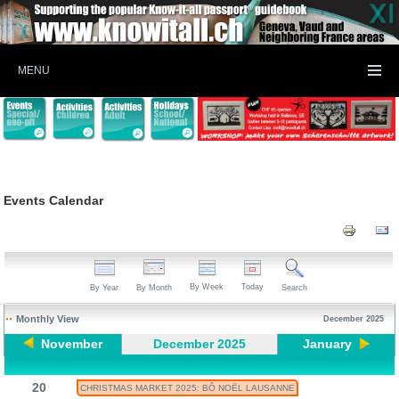
MENU
Events Calendar
By Week
Today
By Year
By Month
Search
Monthly View
December 2025
November
December 2025
January
20
CHRISTMAS MARKET 2025: BÔ NOËL LAUSANNE