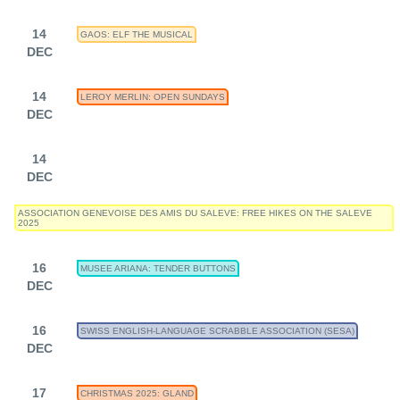
14
GAOS: ELF THE MUSICAL
DEC
14
LEROY MERLIN: OPEN SUNDAYS
DEC
14
DEC
ASSOCIATION GENEVOISE DES AMIS DU SALEVE: FREE HIKES ON THE SALEVE
2025
16
MUSEE ARIANA: TENDER BUTTONS
DEC
16
SWISS ENGLISH-LANGUAGE SCRABBLE ASSOCIATION (SESA)
DEC
17
CHRISTMAS 2025: GLAND