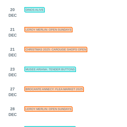
20
DINOS ALIVE
DEC
21
LEROY MERLIN: OPEN SUNDAYS
DEC
21
CHRISTMAS 2025: CAROUGE SHOPS OPEN
DEC
23
MUSEE ARIANA: TENDER BUTTONS
DEC
27
BROCANTE ANNECY: FLEA MARKET 2025
DEC
28
LEROY MERLIN: OPEN SUNDAYS
DEC