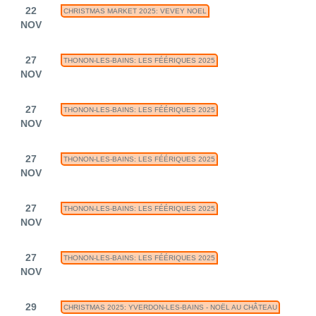
22
CHRISTMAS MARKET 2025: VEVEY NOEL
NOV
27
THONON-LES-BAINS: LES FÉÉRIQUES 2025
NOV
27
THONON-LES-BAINS: LES FÉÉRIQUES 2025
NOV
27
THONON-LES-BAINS: LES FÉÉRIQUES 2025
NOV
27
THONON-LES-BAINS: LES FÉÉRIQUES 2025
NOV
27
THONON-LES-BAINS: LES FÉÉRIQUES 2025
NOV
29
CHRISTMAS 2025: YVERDON-LES-BAINS - NOËL AU CHÂTEAU