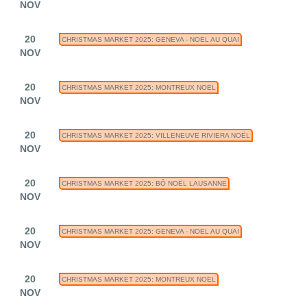
NOV
20
CHRISTMAS MARKET 2025: GENEVA - NOEL AU QUAI
NOV
20
CHRISTMAS MARKET 2025: MONTREUX NOEL
NOV
20
CHRISTMAS MARKET 2025: VILLENEUVE RIVIERA NOËL
NOV
20
CHRISTMAS MARKET 2025: BÔ NOËL LAUSANNE
NOV
20
CHRISTMAS MARKET 2025: GENEVA - NOEL AU QUAI
NOV
20
CHRISTMAS MARKET 2025: MONTREUX NOEL
NOV