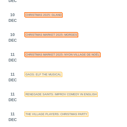
DEC
10
CHRISTMAS 2025: GLAND
DEC
10
CHRISTMAS MARKET 2025: MORGES
DEC
11
CHRISTMAS MARKET 2025: NYON VILLAGE DE NOËL
DEC
11
GAOS: ELF THE MUSICAL
DEC
11
RENEGADE SAINTS: IMPROV COMEDY IN ENGLISH
DEC
11
THE VILLAGE PLAYERS: CHRISTMAS PARTY
DEC