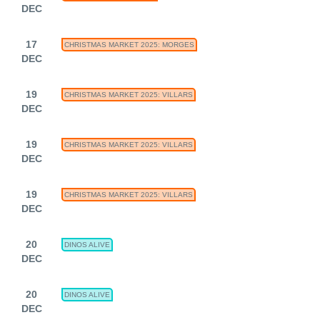
DEC
17
CHRISTMAS MARKET 2025: MORGES
DEC
19
CHRISTMAS MARKET 2025: VILLARS
DEC
19
CHRISTMAS MARKET 2025: VILLARS
DEC
19
CHRISTMAS MARKET 2025: VILLARS
DEC
20
DINOS ALIVE
DEC
20
DINOS ALIVE
DEC