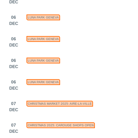
DEC
06
LUNA PARK GENEVA
DEC
06
LUNA PARK GENEVA
DEC
06
LUNA PARK GENEVA
DEC
06
LUNA PARK GENEVA
DEC
07
CHRISTMAS MARKET 2025: AIRE-LA-VILLE
DEC
07
CHRISTMAS 2025: CAROUGE SHOPS OPEN
DEC