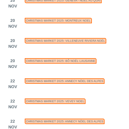
20
CHRISTMAS MARKET 2025: GENEVA - NOEL AU QUAI
NOV
20
CHRISTMAS MARKET 2025: MONTREUX NOEL
NOV
20
CHRISTMAS MARKET 2025: VILLENEUVE RIVIERA NOËL
NOV
20
CHRISTMAS MARKET 2025: BÔ NOËL LAUSANNE
NOV
22
CHRISTMAS MARKET 2025: ANNECY NÖEL DES ALPES
NOV
22
CHRISTMAS MARKET 2025: VEVEY NOEL
NOV
22
CHRISTMAS MARKET 2025: ANNECY NÖEL DES ALPES
NOV