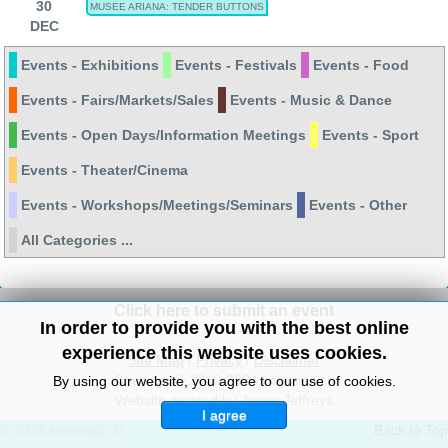
30
MUSEE ARIANA: TENDER BUTTONS
DEC
Events - Exhibitions
Events - Festivals
Events - Food
Events - Fairs/Markets/Sales
Events - Music & Dance
Events - Open Days/Information Meetings
Events - Sport
Events - Theater/Cinema
Events - Workshops/Meetings/Seminars
Events - Other
All Categories ...
Click here to submit an event
In order to provide you with the best online
experience this website uses cookies.
Site Map
/
Privacy
/
Disclaimer
Copyright© 2010-2024 knowitall.ch
By using our website, you agree to our use of cookies.
Website created by Jenny Jeffreys
I agree
© 2026 knowitall.ch
Back to Top