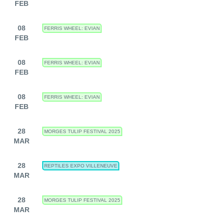
FEB
08
FERRIS WHEEL: EVIAN
FEB
08
FERRIS WHEEL: EVIAN
FEB
08
FERRIS WHEEL: EVIAN
FEB
28
MORGES TULIP FESTIVAL 2025
MAR
28
REPTILES EXPO VILLENEUVE
MAR
28
MORGES TULIP FESTIVAL 2025
MAR