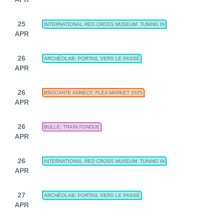
25
INTERNATIONAL RED CROSS MUSEUM: TUNING IN
APR
26
ARCHÉOLAB: PORTAIL VERS LE PASSÉ
APR
26
BROCANTE ANNECY: FLEA MARKET 2025
APR
26
BULLE: TRAIN FONDUE
APR
26
INTERNATIONAL RED CROSS MUSEUM: TUNING IN
APR
27
ARCHÉOLAB: PORTAIL VERS LE PASSÉ
APR