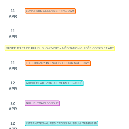
11
LUNA PARK GENEVA SPRING 2025
APR
11
APR
MUSEE D'ART DE PULLY: SLOW VISIT – MÉDITATION GUIDÉE CORPS ET ART
11
THE LIBRARY IN ENGLISH: BOOK SALE 2025
APR
12
ARCHÉOLAB: PORTAIL VERS LE PASSÉ
APR
12
BULLE: TRAIN FONDUE
APR
12
INTERNATIONAL RED CROSS MUSEUM: TUNING IN
APR