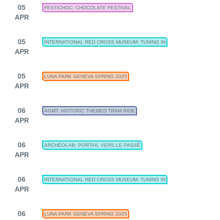
05
FESTICHOC: CHOCOLATE FESTIVAL
APR
05
INTERNATIONAL RED CROSS MUSEUM: TUNING IN
APR
05
LUNA PARK GENEVA SPRING 2025
APR
06
AGMT: HISTORIC THEMED TRAM RIDE
APR
06
ARCHÉOLAB: PORTAIL VERS LE PASSÉ
APR
06
INTERNATIONAL RED CROSS MUSEUM: TUNING IN
APR
06
LUNA PARK GENEVA SPRING 2025