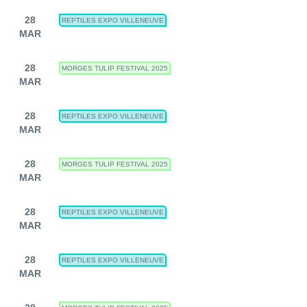
28
REPTILES EXPO VILLENEUVE
MAR
28
MORGES TULIP FESTIVAL 2025
MAR
28
REPTILES EXPO VILLENEUVE
MAR
28
MORGES TULIP FESTIVAL 2025
MAR
28
REPTILES EXPO VILLENEUVE
MAR
28
REPTILES EXPO VILLENEUVE
MAR