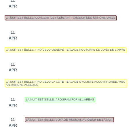
11
APR
LA NUIT EST BELLE: CONCERT DE PLEIN AIR – CHOEUR DES NATIONS UNIES
11
APR
LA NUIT EST BELLE: PRO VELO GENEVE - BALADE NOCTURNE LE LONG DE L'ARVE
11
APR
LA NUIT EST BELLE: PRO VELO LA CÔTE - BALADE CYCLISTE ACCOMPAGNÉE AVEC
ANIMATIONS ANNEXES
11
LA NUIT EST BELLE: PROGRAM FOR ALL AREAS
APR
11
LA NUIT EST BELLE: VOYAGE MUSICAL AU CŒUR DE LA NUIT
APR