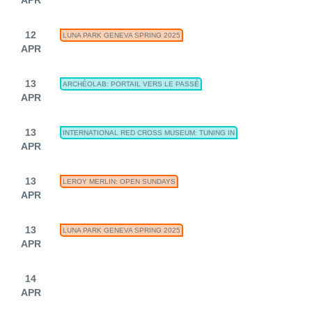
12
LUNA PARK GENEVA SPRING 2025
APR
13
ARCHÉOLAB: PORTAIL VERS LE PASSÉ
APR
13
INTERNATIONAL RED CROSS MUSEUM: TUNING IN
APR
13
LEROY MERLIN: OPEN SUNDAYS
APR
13
LUNA PARK GENEVA SPRING 2025
APR
14
APR