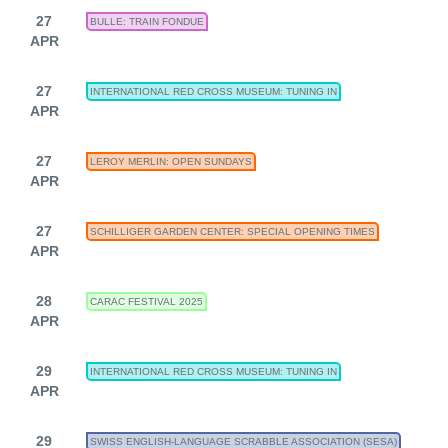
27
BULLE: TRAIN FONDUE
APR
27
INTERNATIONAL RED CROSS MUSEUM: TUNING IN
APR
27
LEROY MERLIN: OPEN SUNDAYS
APR
27
SCHILLIGER GARDEN CENTER: SPECIAL OPENING TIMES
APR
28
CARAC FESTIVAL 2025
APR
29
INTERNATIONAL RED CROSS MUSEUM: TUNING IN
APR
29
SWISS ENGLISH-LANGUAGE SCRABBLE ASSOCIATION (SESA)