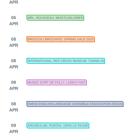
APR
06
MRL: ROUSSEAU, WHISTLEBLOWER
APR
08
BROCCOLI BROCANTE: SPRING SALE 2025
APR
08
INTERNATIONAL RED CROSS MUSEUM: TUNING IN
APR
08
MUSEE D'ART DE PULLY: LUNCH VISIT
APR
08
SWISS ENGLISH-LANGUAGE SCRABBLE ASSOCIATION (SESA)
APR
09
ARCHÉOLAB: PORTAIL VERS LE PASSÉ
APR