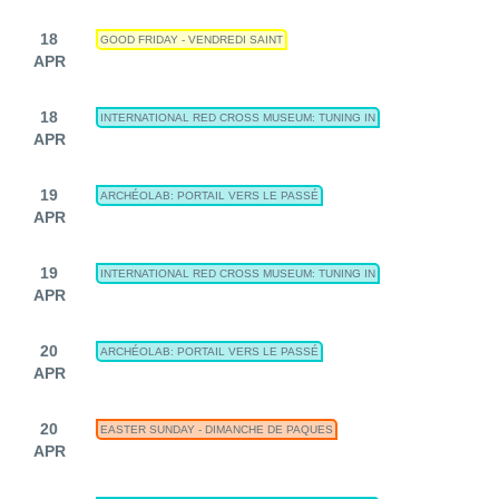
18
GOOD FRIDAY - VENDREDI SAINT
APR
18
INTERNATIONAL RED CROSS MUSEUM: TUNING IN
APR
19
ARCHÉOLAB: PORTAIL VERS LE PASSÉ
APR
19
INTERNATIONAL RED CROSS MUSEUM: TUNING IN
APR
20
ARCHÉOLAB: PORTAIL VERS LE PASSÉ
APR
20
EASTER SUNDAY - DIMANCHE DE PAQUES
APR