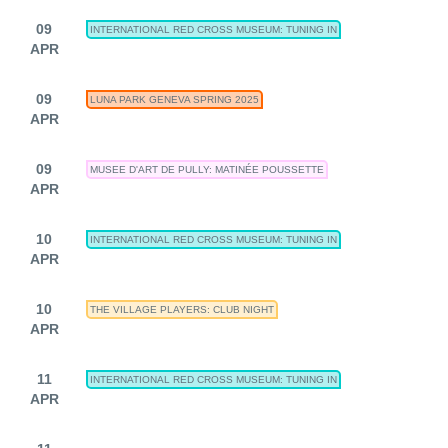
09
INTERNATIONAL RED CROSS MUSEUM: TUNING IN
APR
09
LUNA PARK GENEVA SPRING 2025
APR
09
MUSEE D'ART DE PULLY: MATINÉE POUSSETTE
APR
10
INTERNATIONAL RED CROSS MUSEUM: TUNING IN
APR
10
THE VILLAGE PLAYERS: CLUB NIGHT
APR
11
INTERNATIONAL RED CROSS MUSEUM: TUNING IN
APR