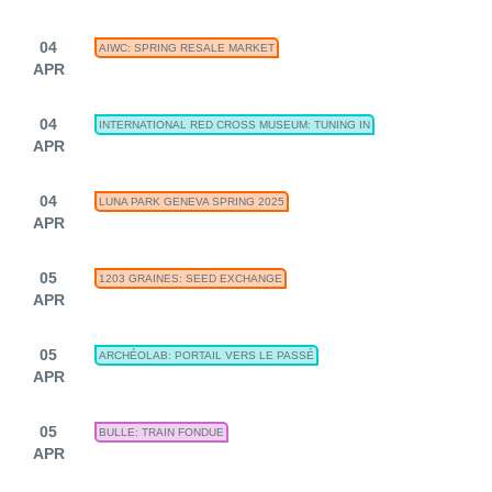
04
AIWC: SPRING RESALE MARKET
APR
04
INTERNATIONAL RED CROSS MUSEUM: TUNING IN
APR
04
LUNA PARK GENEVA SPRING 2025
APR
05
1203 GRAINES: SEED EXCHANGE
APR
05
ARCHÉOLAB: PORTAIL VERS LE PASSÉ
APR
05
BULLE: TRAIN FONDUE
APR