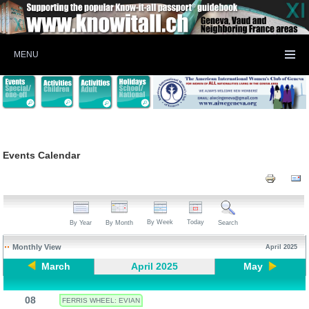
MENU
Events Calendar
By Week
Today
By Year
By Month
Search
Monthly View
April 2025
March
April 2025
May
08
FERRIS WHEEL: EVIAN