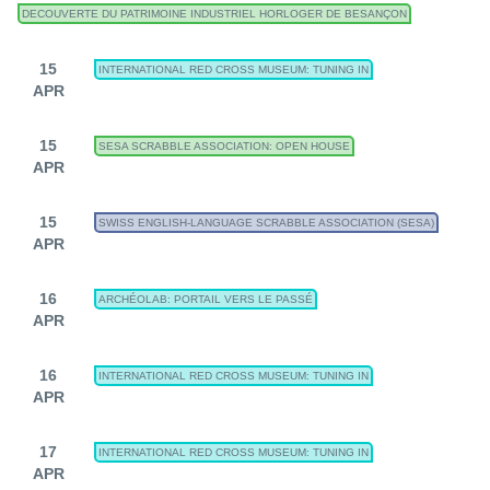
DECOUVERTE DU PATRIMOINE INDUSTRIEL HORLOGER DE BESANÇON
15
INTERNATIONAL RED CROSS MUSEUM: TUNING IN
APR
15
SESA SCRABBLE ASSOCIATION: OPEN HOUSE
APR
15
SWISS ENGLISH-LANGUAGE SCRABBLE ASSOCIATION (SESA)
APR
16
ARCHÉOLAB: PORTAIL VERS LE PASSÉ
APR
16
INTERNATIONAL RED CROSS MUSEUM: TUNING IN
APR
17
INTERNATIONAL RED CROSS MUSEUM: TUNING IN
APR