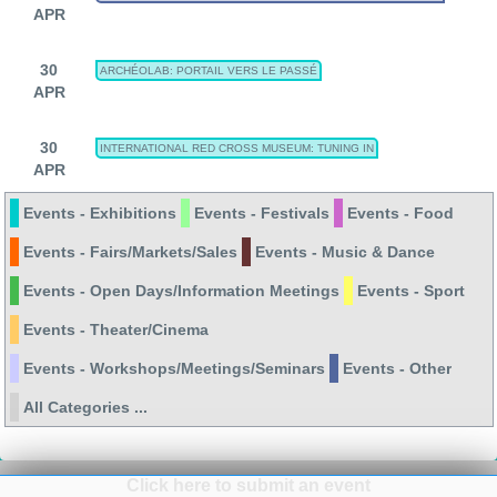
APR
30
ARCHÉOLAB: PORTAIL VERS LE PASSÉ
APR
30
INTERNATIONAL RED CROSS MUSEUM: TUNING IN
APR
Events - Exhibitions
Events - Festivals
Events - Food
Events - Fairs/Markets/Sales
Events - Music & Dance
Events - Open Days/Information Meetings
Events - Sport
Events - Theater/Cinema
Events - Workshops/Meetings/Seminars
Events - Other
All Categories ...
Click here to submit an event