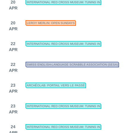
20
INTERNATIONAL RED CROSS MUSEUM: TUNING IN
APR
20
LEROY MERLIN: OPEN SUNDAYS
APR
22
INTERNATIONAL RED CROSS MUSEUM: TUNING IN
APR
22
SWISS ENGLISH-LANGUAGE SCRABBLE ASSOCIATION (SESA)
APR
23
ARCHÉOLAB: PORTAIL VERS LE PASSÉ
APR
23
INTERNATIONAL RED CROSS MUSEUM: TUNING IN
APR
24
INTERNATIONAL RED CROSS MUSEUM: TUNING IN
APR