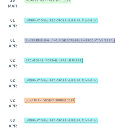
28
MORGES TULIP FESTIVAL 2025
MAR
01
INTERNATIONAL RED CROSS MUSEUM: TUNING IN
APR
01
SWISS ENGLISH-LANGUAGE SCRABBLE ASSOCIATION (SESA)
APR
02
ARCHÉOLAB: PORTAIL VERS LE PASSÉ
APR
02
INTERNATIONAL RED CROSS MUSEUM: TUNING IN
APR
02
LUNA PARK GENEVA SPRING 2025
APR
03
INTERNATIONAL RED CROSS MUSEUM: TUNING IN
APR