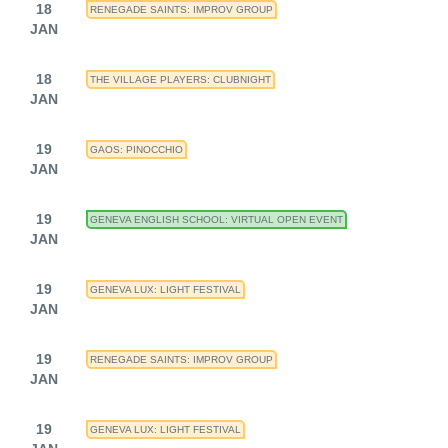
18
RENEGADE SAINTS: IMPROV GROUP
JAN
18
THE VILLAGE PLAYERS: CLUBNIGHT
JAN
19
GAOS: PINOCCHIO
JAN
19
GENEVA ENGLISH SCHOOL: VIRTUAL OPEN EVENT
JAN
19
GENEVA LUX: LIGHT FESTIVAL
JAN
19
RENEGADE SAINTS: IMPROV GROUP
JAN
19
GENEVA LUX: LIGHT FESTIVAL