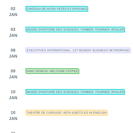
02
CHATEAU DE NYON: FETES ET AFFICHES
JAN
03
MUSÉE D'HISTOIRE DES SCIENCES: TOMBER, TOURNER, ROULER
JAN
08
EXECUTIVES INTERNATIONAL: 1ST MONDAY BUSINESS NETWORKING
JAN
09
AIWC GENEVA: WELCOME COFFEE
JAN
10
MUSÉE D'HISTOIRE DES SCIENCES: TOMBER, TOURNER, ROULER
JAN
10
THEATRE DE CAROUGE: WITH SUBTITLES IN ENGLISH
JAN