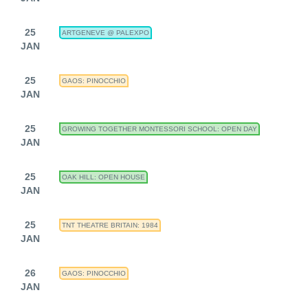
25
ARTGENEVE @ PALEXPO
JAN
25
GAOS: PINOCCHIO
JAN
25
GROWING TOGETHER MONTESSORI SCHOOL: OPEN DAY
JAN
25
OAK HILL: OPEN HOUSE
JAN
25
TNT THEATRE BRITAIN: 1984
JAN
26
GAOS: PINOCCHIO
JAN