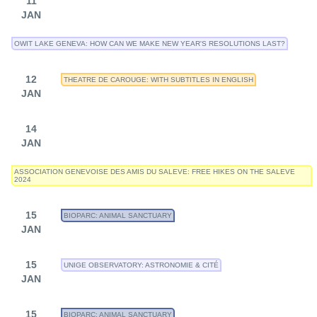
11
JAN
OWIT LAKE GENEVA: HOW CAN WE MAKE NEW YEAR'S RESOLUTIONS LAST?
12
THEATRE DE CAROUGE: WITH SUBTITLES IN ENGLISH
JAN
14
JAN
ASSOCIATION GENEVOISE DES AMIS DU SALEVE: FREE HIKES ON THE SALEVE
2024
15
BIOPARC: ANIMAL SANCTUARY
JAN
15
UNIGE OBSERVATORY: ASTRONOMIE & CITÉ
JAN
15
BIOPARC: ANIMAL SANCTUARY