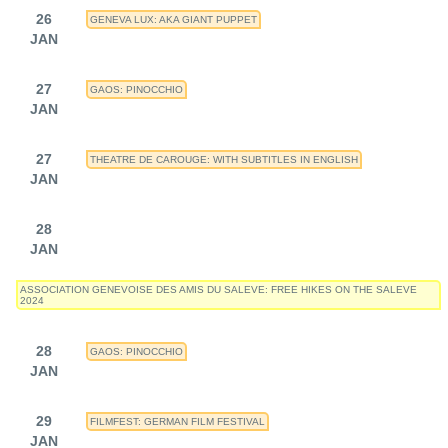
26
GENEVA LUX: AKA GIANT PUPPET
JAN
27
GAOS: PINOCCHIO
JAN
27
THEATRE DE CAROUGE: WITH SUBTITLES IN ENGLISH
JAN
28
JAN
ASSOCIATION GENEVOISE DES AMIS DU SALEVE: FREE HIKES ON THE SALEVE
2024
28
GAOS: PINOCCHIO
JAN
29
FILMFEST: GERMAN FILM FESTIVAL
JAN