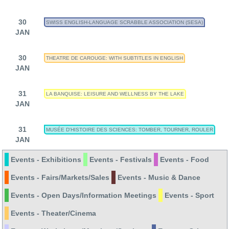
30
SWISS ENGLISH-LANGUAGE SCRABBLE ASSOCIATION (SESA)
JAN
30
THEATRE DE CAROUGE: WITH SUBTITLES IN ENGLISH
JAN
31
LA BANQUISE: LEISURE AND WELLNESS BY THE LAKE
JAN
31
MUSÉE D'HISTOIRE DES SCIENCES: TOMBER, TOURNER, ROULER
JAN
Events - Exhibitions
Events - Festivals
Events - Food
Events - Fairs/Markets/Sales
Events - Music & Dance
Events - Open Days/Information Meetings
Events - Sport
Events - Theater/Cinema