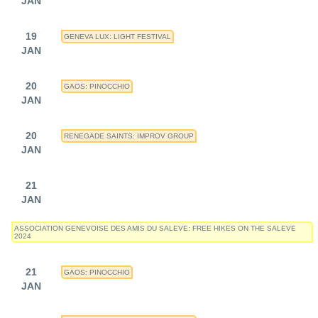
JAN
19
GENEVA LUX: LIGHT FESTIVAL
JAN
20
GAOS: PINOCCHIO
JAN
20
RENEGADE SAINTS: IMPROV GROUP
JAN
21
JAN
ASSOCIATION GENEVOISE DES AMIS DU SALEVE: FREE HIKES ON THE SALEVE
2024
21
GAOS: PINOCCHIO
JAN