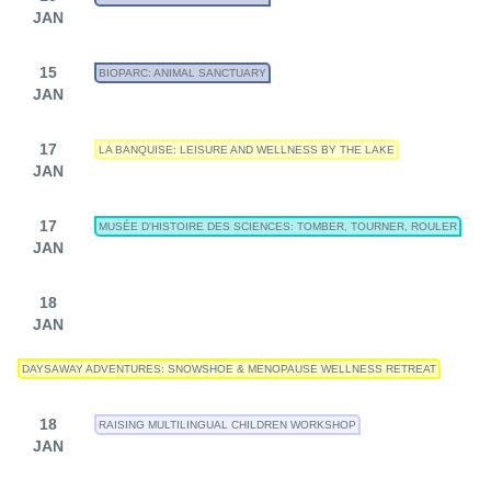
JAN
15
BIOPARC: ANIMAL SANCTUARY
JAN
17
LA BANQUISE: LEISURE AND WELLNESS BY THE LAKE
JAN
17
MUSÉE D'HISTOIRE DES SCIENCES: TOMBER, TOURNER, ROULER
JAN
18
JAN
DAYSAWAY ADVENTURES: SNOWSHOE & MENOPAUSE WELLNESS RETREAT
18
RAISING MULTILINGUAL CHILDREN WORKSHOP
JAN