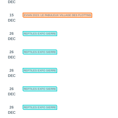
DEC
15
EVIAN 2023: LE FABULEUX VILLAGE DES FLOTTINS
DEC
26
REPTILES EXPO SIERRE
DEC
26
REPTILES EXPO SIERRE
DEC
26
REPTILES EXPO SIERRE
DEC
26
REPTILES EXPO SIERRE
DEC
26
REPTILES EXPO SIERRE
DEC