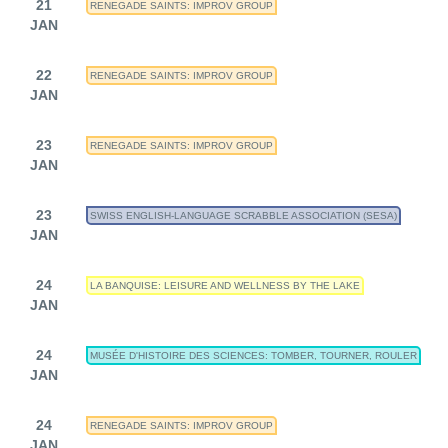
21
RENEGADE SAINTS: IMPROV GROUP
JAN
22
RENEGADE SAINTS: IMPROV GROUP
JAN
23
RENEGADE SAINTS: IMPROV GROUP
JAN
23
SWISS ENGLISH-LANGUAGE SCRABBLE ASSOCIATION (SESA)
JAN
24
LA BANQUISE: LEISURE AND WELLNESS BY THE LAKE
JAN
24
MUSÉE D'HISTOIRE DES SCIENCES: TOMBER, TOURNER, ROULER
JAN
24
RENEGADE SAINTS: IMPROV GROUP
JAN