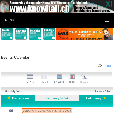
MENU
Events Calendar
By Week
Today
By Year
By Month
Search
Monthly View
January 2024
December
January 2024
February
09
LUNA PARK GENEVA CHRISTMAS 2023