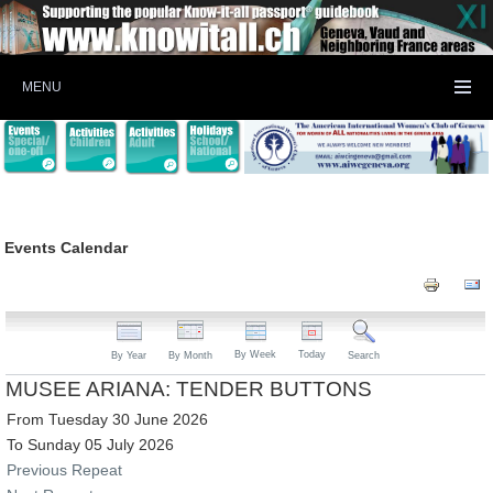
MENU
Events Calendar
By Week
Today
By Year
By Month
Search
MUSEE ARIANA: TENDER BUTTONS
From Tuesday 30 June 2026
To Sunday 05 July 2026
Previous Repeat