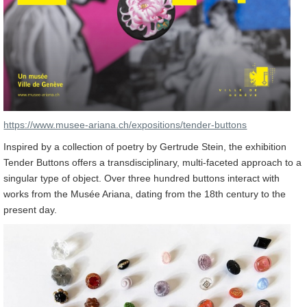
https://www.musee-ariana.ch/expositions/tender-buttons
Inspired by a collection of poetry by Gertrude Stein, the exhibition
Tender Buttons offers a transdisciplinary, multi-faceted approach to a
singular type of object. Over three hundred buttons interact with
works from the Musée Ariana, dating from the 18th century to the
present day.