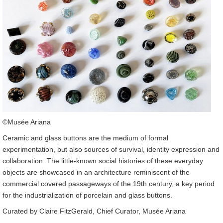
©Musée Ariana
Ceramic and glass buttons are the medium of formal
experimentation, but also sources of survival, identity expression and
collaboration. The little-known social histories of these everyday
objects are showcased in an architecture reminiscent of the
commercial covered passageways of the 19th century, a key period
for the industrialization of porcelain and glass buttons.
Curated by Claire FitzGerald, Chief Curator, Musée Ariana