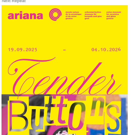
Next Repeat