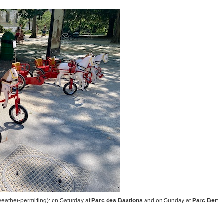
eather-permitting): on Saturday at
Parc des Bastions
and on Sunday at
Parc Ber