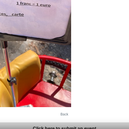
Back
Click here to submit an event