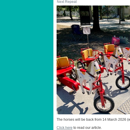
Next Repeat
The horses will be back from 14 March 2026 (w
Click here
to read our article.