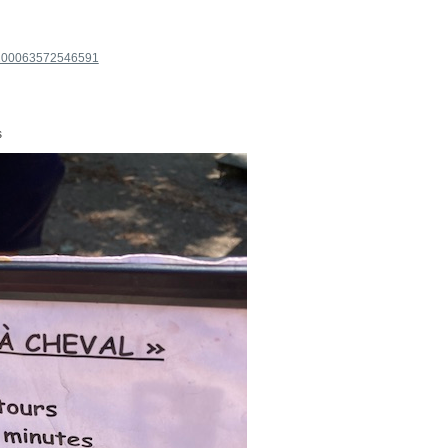
=100063572546591
s