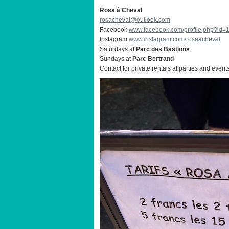
Rosa à Cheval
rosacheval@outlook.com
Facebook
www.facebook.com/profile.php?id
Instagram
www.instagram.com/rosaacheval
Saturdays at
Parc des Bastions
Sundays at
Parc Bertrand
Contact for private rentals at parties and event