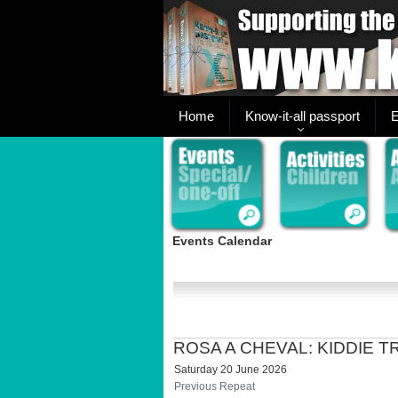
Home
Know-it-all passport
E
Events Calendar
ROSA A CHEVAL: KIDDIE 
Saturday 20 June 2026
Previous Repeat