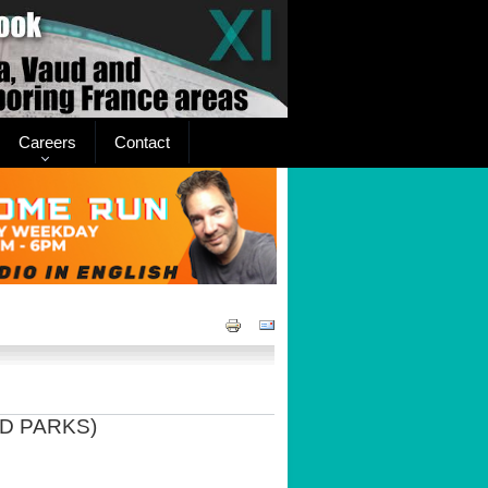
Careers
Contact
D PARKS)