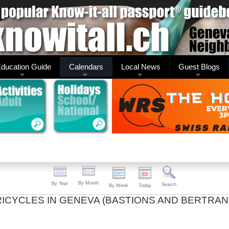
ducation Guide
Calendars
Local News
Guest Blogs
By Month
By Year
Search
By Week
Today
TRICYCLES IN GENEVA (BASTIONS AND BERTRAN