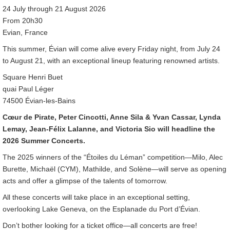
24 July through 21 August 2026
From 20h30
Evian, France
This summer, Évian will come alive every Friday night, from July 24
to August 21, with an exceptional lineup featuring renowned artists.
Square Henri Buet
quai Paul Léger
74500 Évian-les-Bains
Cœur de Pirate, Peter Cincotti, Anne Sila & Yvan Cassar, Lynda
Lemay, Jean-Félix Lalanne, and Victoria Sio will headline the
2026 Summer Concerts.
The 2025 winners of the “Étoiles du Léman” competition—Milo, Alec
Burette, Michaël (CYM), Mathilde, and Solène—will serve as opening
acts and offer a glimpse of the talents of tomorrow.
All these concerts will take place in an exceptional setting,
overlooking Lake Geneva, on the Esplanade du Port d’Évian.
Don’t bother looking for a ticket office—all concerts are free!