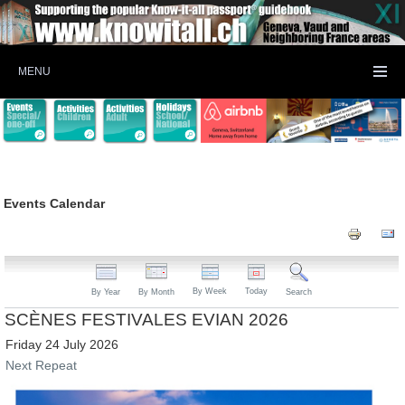
MENU
Events Calendar
By Week
Today
By Year
By Month
Search
SCÈNES FESTIVALES EVIAN 2026
Friday 24 July 2026
Next Repeat