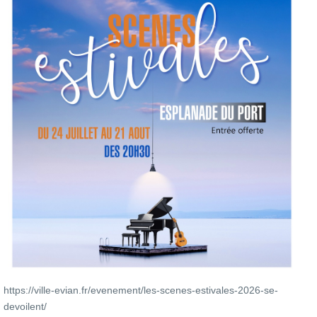
https://ville-evian.fr/evenement/les-scenes-estivales-2026-se-
devoilent/