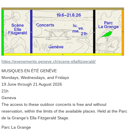
https://evenements.geneve.ch/scene-ellafitzgerald/
MUSIQUES EN ÉTÉ GENÈVE
Mondays, Wednesdays, and Fridays
19 June through 21 August 2026
21h
Geneva
The access to these outdoor concerts is free and without
reservation, within the limits of the available places. Held at the Parc
de la Grange's Ella Fitzgerald Stage.
Parc La Grange