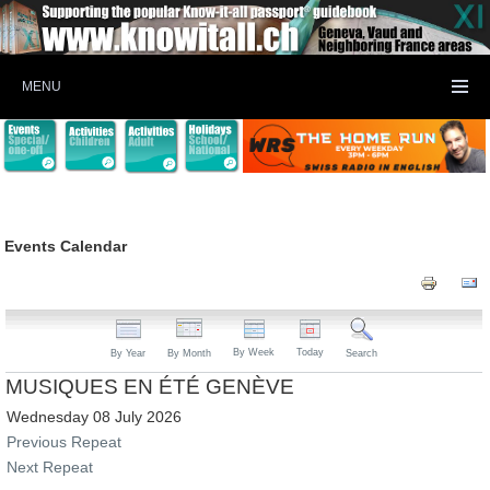
MENU
Events Calendar
By Week
Today
By Year
By Month
Search
MUSIQUES EN ÉTÉ GENÈVE
Wednesday 08 July 2026
Previous Repeat
Next Repeat