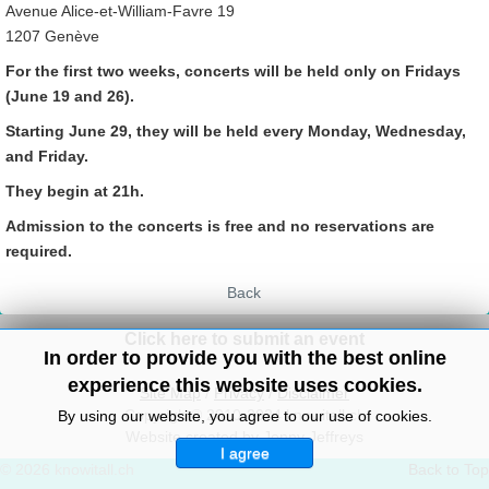
Avenue Alice-et-William-Favre 19
1207 Genève
For the first two weeks, concerts will be held only on Fridays
(June 19 and 26).
Starting June 29, they will be held every Monday, Wednesday,
and Friday.
They begin at 21h.
Admission to the concerts is free and no reservations are
required.
Back
Click here to submit an event
In order to provide you with the best online
experience this website uses cookies.
Site Map
/
Privacy
/
Disclaimer
Copyright© 2010-2024 knowitall.ch
By using our website, you agree to our use of cookies.
Website created by Jenny Jeffreys
I agree
© 2026 knowitall.ch
Back to Top