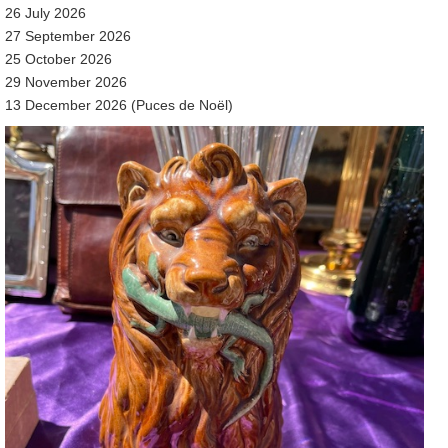
26 July 2026
27 September 2026
25 October 2026
29 November 2026
13 December 2026 (Puces de Noël)