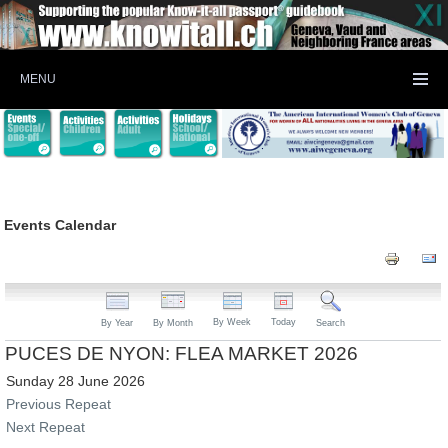
MENU
Events Calendar
By Week
Today
By Year
By Month
Search
PUCES DE NYON: FLEA MARKET 2026
Sunday 28 June 2026
Previous Repeat
Next Repeat