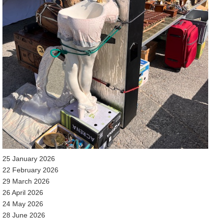
25 January 2026
22 February 2026
29 March 2026
26 April 2026
24 May 2026
28 June 2026