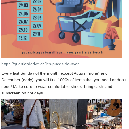
https://quartierderive.ch/les-puces-de-nyon
Every last Sunday of the month, except August (none) and
December (early), you will find 1000s of items that you need or don't
need! Make sure to wear comfortable shoes, bring cash, and
sunscreen on hot days.