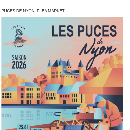
PUCES DE NYON: FLEA MARKET