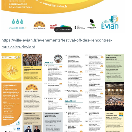
https://ville-evian.fr/evenements/festival-off-des-rencontres-
musicales-devian/