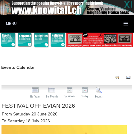
MENU
Events Calendar
By Week
Today
By Year
By Month
Search
FESTIVAL OFF EVIAN 2026
From Saturday 20 June 2026
To Saturday 18 July 2026