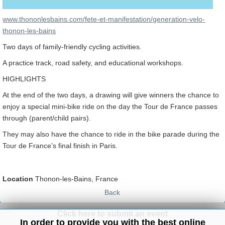
www.thononlesbains.com/fete-et-manifestation/generation-velo-
thonon-les-bains
Two days of family-friendly cycling activities.
A practice track, road safety, and educational workshops.
HIGHLIGHTS
At the end of the two days, a drawing will give winners the chance to
enjoy a special mini-bike ride on the day the Tour de France passes
through (parent/child pairs).
They may also have the chance to ride in the bike parade during the
Tour de France’s final finish in Paris.
Location
Thonon-les-Bains, France
Back
Click here to submit an event
In order to provide you with the best online