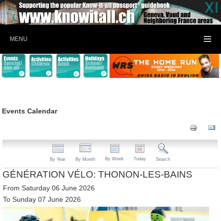
MENU
Events Calendar
By Week
Today
By Year
By Month
Search
GÉNÉRATION VÉLO: THONON-LES-BAINS
From Saturday 06 June 2026
To Sunday 07 June 2026