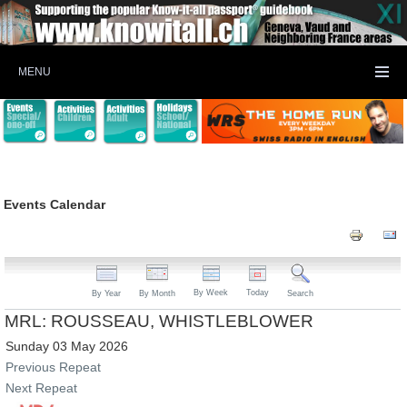
MENU
Events Calendar
By Week
Today
By Year
By Month
Search
MRL: ROUSSEAU, WHISTLEBLOWER
Sunday 03 May 2026
Previous Repeat
Next Repeat