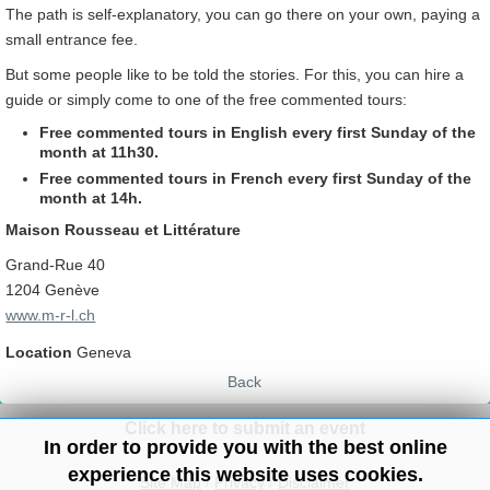
The path is self-explanatory, you can go there on your own, paying a
small entrance fee.
But some people like to be told the stories. For this, you can hire a
guide or simply come to one of the free commented tours:
Free commented tours in English every first Sunday of the
month at 11h30.
Free commented tours in
French every first Sunday of the
month at 14h.
Maison Rousseau et Littérature
Grand-Rue 40
1204 Genève
www.m-r-l.ch
Location
Geneva
Back
Click here to submit an event
In order to provide you with the best online
experience this website uses cookies.
Site Map
/
Privacy
/
Disclaimer