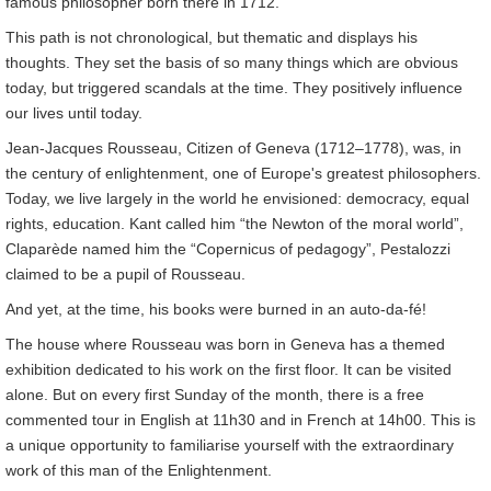
famous philosopher born there in 1712.
This path is not chronological, but thematic and displays his
thoughts. They set the basis of so many things which are obvious
today, but triggered scandals at the time. They positively influence
our lives until today.
Jean-Jacques Rousseau, Citizen of Geneva (1712–1778), was, in
the century of enlightenment, one of Europe's greatest philosophers.
Today, we live largely in the world he envisioned: democracy, equal
rights, education. Kant called him “the Newton of the moral world”,
Claparède named him the “Copernicus of pedagogy”, Pestalozzi
claimed to be a pupil of Rousseau.
And yet, at the time, his books were burned in an auto-da-fé!
The house where Rousseau was born in Geneva has a themed
exhibition dedicated to his work on the first floor. It can be visited
alone. But on every first Sunday of the month, there is a free
commented tour in English at 11h30 and in French at 14h00. This is
a unique opportunity to familiarise yourself with the extraordinary
work of this man of the Enlightenment.