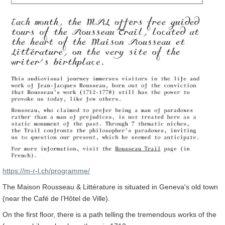
https://m-r-l.ch/programme/
The Maison Rousseau & Littérature is situated in Geneva's old town
(near the Café de l’Hôtel de Ville).
On the first floor, there is a path telling the tremendous works of the