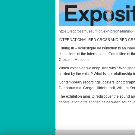
https://redcrossmuseum.ch/exhibitions/tuning
INTERNATIONAL RED CROSS AND RED CRE
Tuning in – Acoustique de l’émotion is an inno
collections of the International Committee of 
Crescent Museum.
Which voices do we keep, and why? Who speaks
carried by the voice? What is the relationship
Contemporary recordings, posters, photograph
Donnarumma, Gregor Hildebrandt, William Kent
The exhibition aims to rediscover the sound arc
constellation of relationships between sound, 