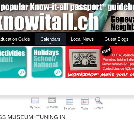
ducation Guide
Calendars
Local News
Guest Blogs
By Month
By Year
Search
By Week
Today
SS MUSEUM: TUNING IN