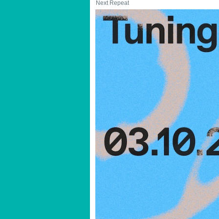
Next Repeat