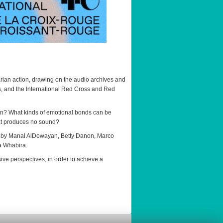
arian action, drawing on the audio archives and
es, and the International Red Cross and Red
on? What kinds of emotional bonds can be
hat produces no sound?
ns by Manal AlDowayan, Betty Danon, Marco
a Whabira.
ive perspectives, in order to achieve a