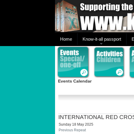
Home
Know-it-all passport
E
Events Calendar
INTERNATIONAL RED CRO
Sunday 18 May 2025
Previous Repeat