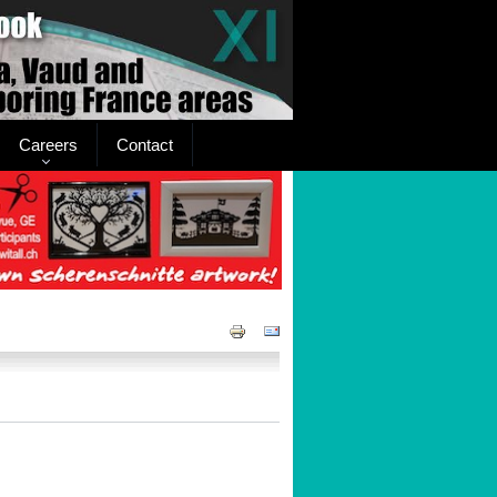
Careers
Contact