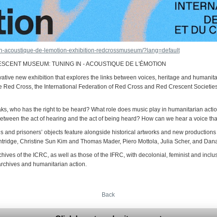
-in-acoustique-de-lemotion-exhibition-redcrossmuseum/?lang=default
SCENT MUSEUM: TUNING IN - ACOUSTIQUE DE L'ÉMOTION
vative new exhibition that explores the links between voices, heritage and humanit
the Red Cross, the International Federation of Red Cross and Red Crescent Societi
, who has the right to be heard? What role does music play in humanitarian acti
 between the act of hearing and the act of being heard? How can we hear a voice t
s and prisoners’ objects feature alongside historical artworks and new productio
ridge, Christine Sun Kim and Thomas Mader, Piero Mottola, Julia Scher, and Dan
hives of the ICRC, as well as those of the IFRC, with decolonial, feminist and inclus
archives and humanitarian action.
Back