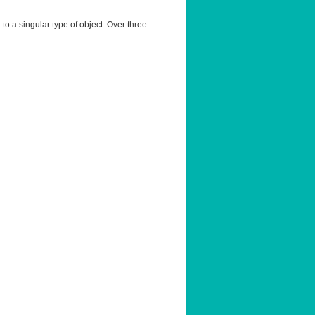
 to a singular type of object. Over three