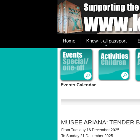
Home
Know-it-all passport
E
Events Calendar
MUSEE ARIANA: TENDER 
From Tuesday 16 December 2025
To Sunday 21 December 2025