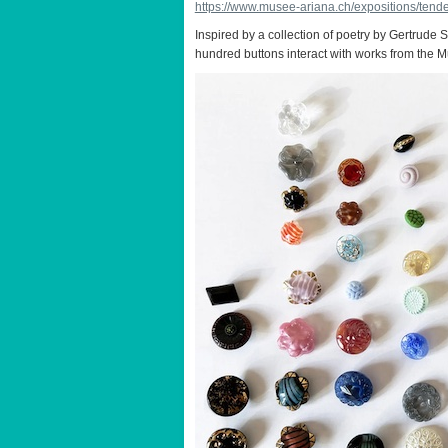
https://www.musee-ariana.ch/expositions/tende
Inspired by a collection of poetry by Gertrude S
hundred buttons interact with works from the Mu