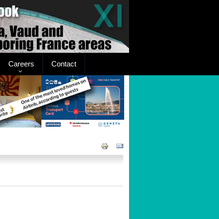
Careers
Contact