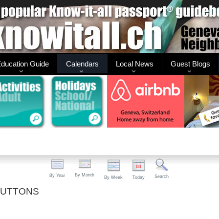
ducation Guide
Calendars
Local News
Guest Blogs
By Month
By Year
Search
By Week
Today
BUTTONS