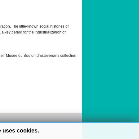
tion. The little-known social histories of
key period for the industrialization of
heir Musée du Bouton d'Estévenans collection,
e uses cookies.