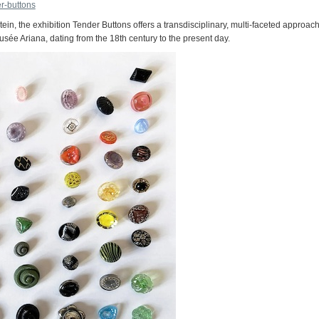
r-buttons
tein, the exhibition Tender Buttons offers a transdisciplinary, multi-faceted approach
sée Ariana, dating from the 18th century to the present day.