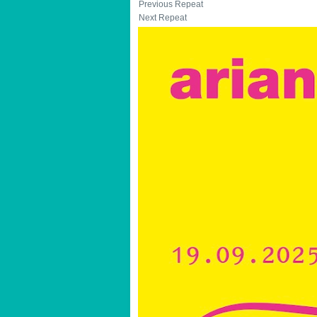
Previous Repeat
Next Repeat