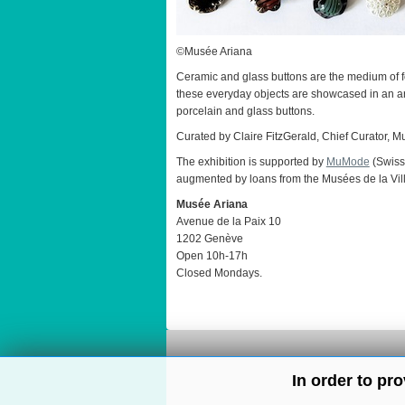
©Musée Ariana
Ceramic and glass buttons are the medium of for
these everyday objects are showcased in an arc
porcelain and glass buttons.
Curated by Claire FitzGerald, Chief Curator, 
The exhibition is supported by
MuMode
(Swiss
augmented by loans from the Musées de la Ville
Musée Ariana
Avenue de la Paix 10
1202 Genève
Open 10h-17h
Closed Mondays.
In order to pr