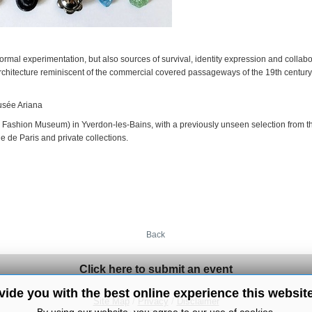
mal experimentation, but also sources of survival, identity expression and collabora
hitecture reminiscent of the commercial covered passageways of the 19th century, a 
Musée Ariana
 Fashion Museum) in Yverdon-les-Bains, with a previously unseen selection from t
 de Paris and private collections.
Back
Click here to submit an event
ovide you with the best online experience this websit
Site Map
/
Privacy
/
Disclaimer