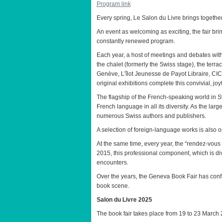
Program link
Every spring, Le Salon du Livre brings together
An event as welcoming as exciting, the fair bri
constantly renewed program.
Each year, a host of meetings and debates with 
the chalet (formerly the Swiss stage), the terrac
Genève, L'îlot Jeunesse de Payot Libraire, CIC
original exhibitions complete this convivial, joy
The flagship of the French-speaking world in 
French language in all its diversity. As the lar
numerous Swiss authors and publishers.
A selection of foreign-language works is also on
At the same time, every year, the “rendez-vous
2015, this professional component, which is div
encounters.
Over the years, the Geneva Book Fair has confi
book scene.
Salon du Livre 2025
The book fair takes place from 19 to 23 March