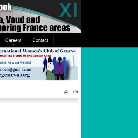
Careers
Contact