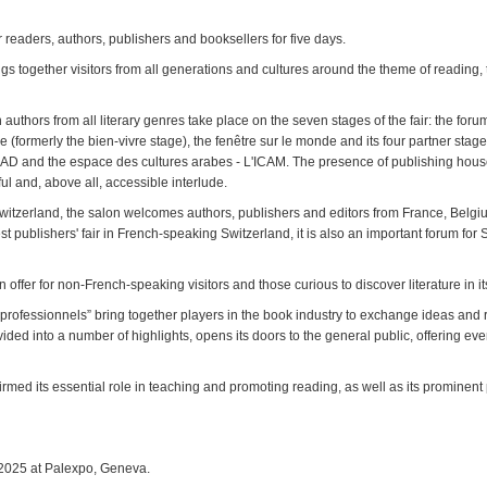
 readers, authors, publishers and booksellers for five days.
ngs together visitors from all generations and cultures around the theme of reading, 
authors from all literary genres take place on the seven stages of the fair: the foru
e (formerly the bien-vivre stage), the fenêtre sur le monde and its four partner stages:
AD and the espace des cultures arabes - L'ICAM. The presence of publishing houses 
ful and, above all, accessible interlude.
Switzerland, the salon welcomes authors, publishers and editors from France, Belg
gest publishers' fair in French-speaking Switzerland, it is also an important forum for
 offer for non-French-speaking visitors and those curious to discover literature in i
 professionnels” bring together players in the book industry to exchange ideas and 
ided into a number of highlights, opens its doors to the general public, offering eve
rmed its essential role in teaching and promoting reading, as well as its prominent
 2025 at Palexpo, Geneva.