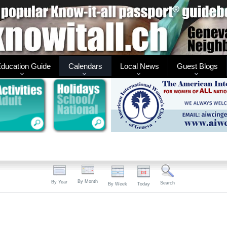
ducation Guide
Calendars
Local News
Guest Blogs
By Month
By Year
Search
By Week
Today