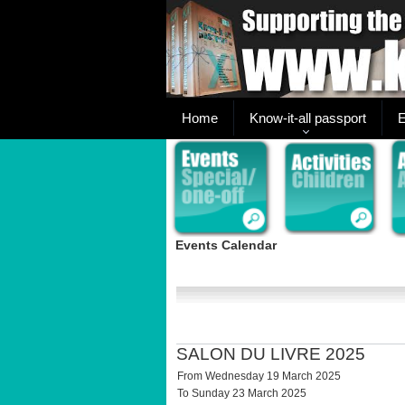
Home
Know-it-all passport
E
Events Calendar
SALON DU LIVRE 2025
From Wednesday 19 March 2025
To Sunday 23 March 2025