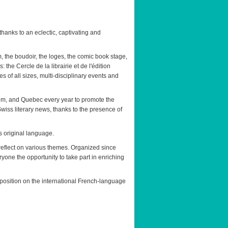
thanks to an eclectic, captivating and
m, the boudoir, the loges, the comic book stage,
 the Cercle de la librairie et de l'édition
of all sizes, multi-disciplinary events and
ium, and Quebec every year to promote the
 Swiss literary news, thanks to the presence of
ts original language.
reflect on various themes. Organized since
ryone the opportunity to take part in enriching
 position on the international French-language