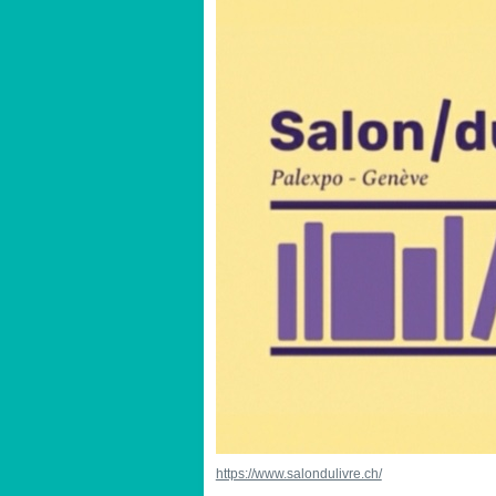
https://www.salondulivre.ch/