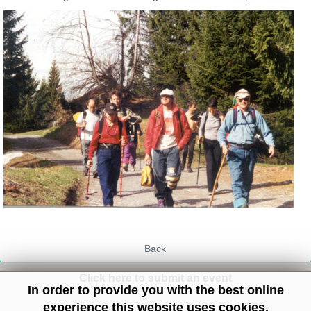
Back
Click here to submit an event
In order to provide you with the best online
experience this website uses cookies.