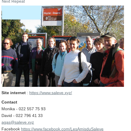
Next Repeat
Site internet
:
https://www.saleve.xyz/
Contact
Monika - 022 557 75 93
David - 022 796 41 33
agas@saleve.xyz
Facebook
https://www.facebook.com/LesAmisduSaleve