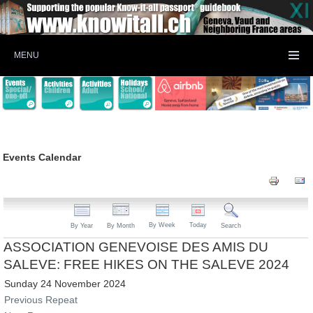
MENU
Events Calendar
By Week
Today
By Year
By Month
Search
ASSOCIATION GENEVOISE DES AMIS DU
SALEVE: FREE HIKES ON THE SALEVE 2024
Sunday 24 November 2024
Previous Repeat