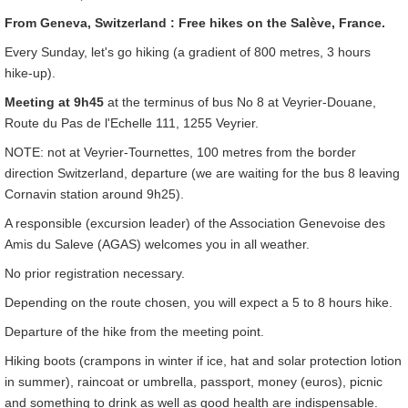
From Geneva, Switzerland : Free hikes on the Salève, France.
Every Sunday, let's go hiking (a gradient of 800 metres, 3 hours
hike-up).
Meeting at 9h45
at the terminus of bus No 8 at Veyrier-Douane,
Route du Pas de l'Echelle 111, 1255 Veyrier.
NOTE: not at Veyrier-Tournettes, 100 metres from the border
direction Switzerland, departure (we are waiting for the bus 8 leaving
Cornavin station around 9h25).
A responsible (excursion leader) of the Association Genevoise des
Amis du Saleve (AGAS) welcomes you in all weather.
No prior registration necessary.
Depending on the route chosen, you will expect a 5 to 8 hours hike.
Departure of the hike from the meeting point.
Hiking boots (crampons in winter if ice, hat and solar protection lotion
in summer), raincoat or umbrella, passport, money (euros), picnic
and something to drink as well as good health are indispensable.