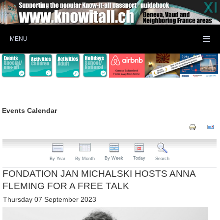
MENU
Events Calendar
By Week
Today
By Year
By Month
Search
FONDATION JAN MICHALSKI HOSTS ANNA
FLEMING FOR A FREE TALK
Thursday 07 September 2023