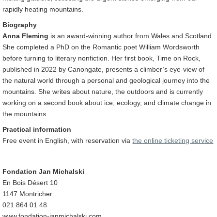
rapidly heating mountains.
Biography
Anna Fleming
is an award-winning author from Wales and Scotland.
She completed a PhD on the Romantic poet William Wordsworth
before turning to literary nonfiction. Her first book, Time on Rock,
published in 2022 by Canongate, presents a climber’s eye-view of
the natural world through a personal and geological journey into the
mountains. She writes about nature, the outdoors and is currently
working on a second book about ice, ecology, and climate change in
the mountains.
Practical information
Free event in English, with reservation via
the online ticketing service
Fondation Jan Michalski
En Bois Désert 10
1147 Montricher
021 864 01 48
www.fondation-janmichalski.com