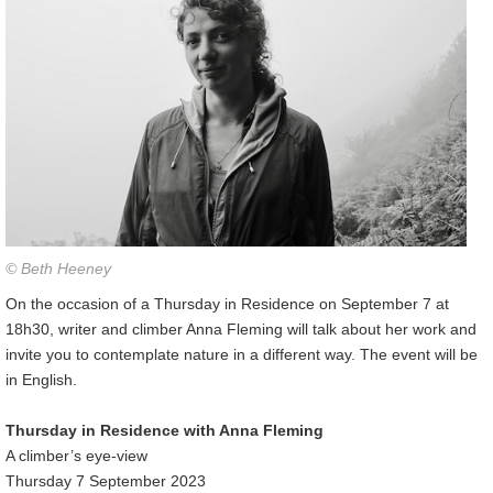
© Beth Heeney
On the occasion of a Thursday in Residence on September 7 at
18h30, writer and climber Anna Fleming will talk about her work and
invite you to contemplate nature in a different way. The event will be
in English.
Thursday in Residence with Anna Fleming
A climber’s eye-view
Thursday 7 September 2023