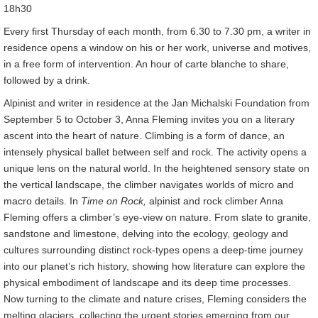
18h30
Every first Thursday of each month, from 6.30 to 7.30 pm, a writer in
residence opens a window on his or her work, universe and motives,
in a free form of intervention. An hour of carte blanche to share,
followed by a drink.
Alpinist and writer in residence at the Jan Michalski Foundation from
September 5 to October 3, Anna Fleming invites you on a literary
ascent into the heart of nature. Climbing is a form of dance, an
intensely physical ballet between self and rock. The activity opens a
unique lens on the natural world. In the heightened sensory state on
the vertical landscape, the climber navigates worlds of micro and
macro details. In
Time on Rock,
alpinist and rock climber Anna
Fleming offers a climber’s eye-view on nature. From slate to granite,
sandstone and limestone, delving into the ecology, geology and
cultures surrounding distinct rock-types opens a deep-time journey
into our planet’s rich history, showing how literature can explore the
physical embodiment of landscape and its deep time processes.
Now turning to the climate and nature crises, Fleming considers the
melting glaciers, collecting the urgent stories emerging from our