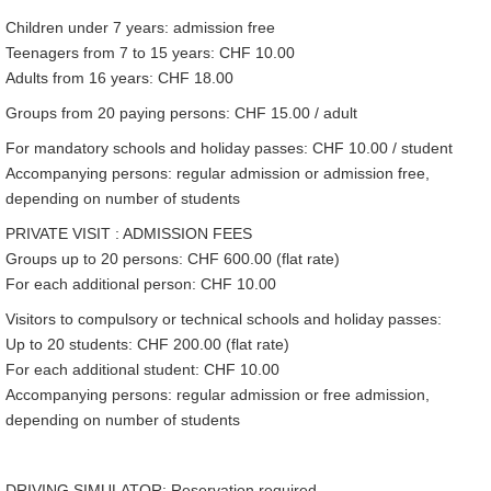
Children under 7 years: admission free
Teenagers from 7 to 15 years: CHF 10.00
Adults from 16 years: CHF 18.00
Groups from 20 paying persons: CHF 15.00 / adult
For mandatory schools and holiday passes: CHF 10.00 / student
Accompanying persons: regular admission or admission free,
depending on number of students
PRIVATE VISIT : ADMISSION FEES
Groups up to 20 persons: CHF 600.00 (flat rate)
For each additional person: CHF 10.00
Visitors to compulsory or technical schools and holiday passes:
Up to 20 students: CHF 200.00 (flat rate)
For each additional student: CHF 10.00
Accompanying persons: regular admission or free admission,
depending on number of students
DRIVING SIMULATOR: Reservation required