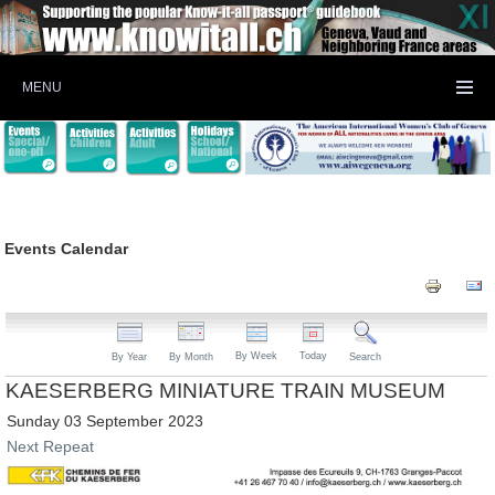
MENU
Events Calendar
By Week
Today
By Year
By Month
Search
KAESERBERG MINIATURE TRAIN MUSEUM
Sunday 03 September 2023
Next Repeat