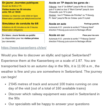
https://www.kaeserberg.ch/en/
Would you like to discover an idyllic and typical Switzerland?
Experience them at the Kaeserberg on a scale of 1:87. You are
transported back to an autumn day in the 90s, it is 11:00 a.m., the
weather is fine and you are somewhere in Switzerland. The journey
can begin!
2'045 metres of track and around 100 trains running on one
day of the visit (out of a total of 160 available trains)
Discover which railway equipment was used in Switzerland in
the 90s
Our specialists will be happy to answer your questions