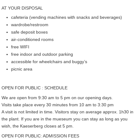
AT YOUR DISPOSAL
cafeteria (vending machines with snacks and beverages)
wardrobe/restroom
safe deposit boxes
air-conditioned rooms
free WIFI
free indoor and outdoor parking
accessible for wheelchairs and buggy’s
picnic area
OPEN FOR PUBLIC : SCHEDULE
We are open from 9:30 am to 5 pm on our opening days.
Visits take place every 30 minutes from 10 am to 3:30 pm
A visit is not limited in time. Visitors stay on average approx. 1h30 in
the plant. If you are in the mueseum you can stay as long as you
wish, the Kaeserberg closes at 5 pm.
OPEN FOR PUBLIC: ADMISSION FEES