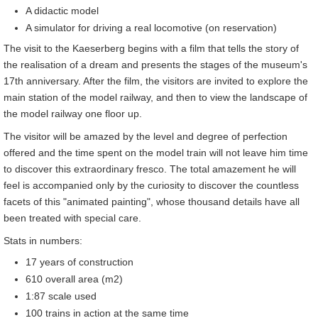
A didactic model
A simulator for driving a real locomotive (on reservation)
The visit to the Kaeserberg begins with a film that tells the story of
the realisation of a dream and presents the stages of the museum's
17th anniversary. After the film, the visitors are invited to explore the
main station of the model railway, and then to view the landscape of
the model railway one floor up.
The visitor will be amazed by the level and degree of perfection
offered and the time spent on the model train will not leave him time
to discover this extraordinary fresco. The total amazement he will
feel is accompanied only by the curiosity to discover the countless
facets of this "animated painting", whose thousand details have all
been treated with special care.
Stats in numbers:
17 years of construction
610 overall area (m2)
1:87 scale used
100 trains in action at the same time