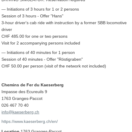
— Initiations of 3 hours for 1 or 2 persons
Session of 3 hours - Offer "Hans"
3-hour driver's cab ride with instruction by a former SBB locomotive
driver
CHF 485.00 for one or two persons
Visit for 2 accompanying persons included
— Initiations of 40 minutes for 1 person
Session of 40 minutes - Offer "Röstigraben"
CHF 50.00 per person (visit of the network not included)
Chemins de Fer du Kaeserberg
Impasse des Ecureuils 9
1763 Granges-Paccot
026 467 70 40
info@kaeserberg.ch
https://www.kaeserberg.ch/en/
Location
1763 Granges-Paccot