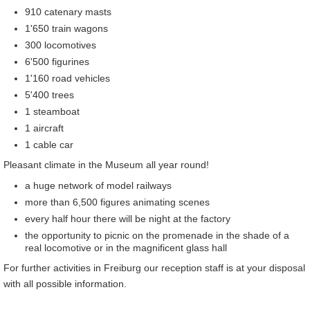
910 catenary masts
1'650 train wagons
300 locomotives
6'500 figurines
1'160 road vehicles
5'400 trees
1 steamboat
1 aircraft
1 cable car
Pleasant climate in the Museum all year round!
a huge network of model railways
more than 6,500 figures animating scenes
every half hour there will be night at the factory
the opportunity to picnic on the promenade in the shade of a
real locomotive or in the magnificent glass hall
For further activities in Freiburg our reception staff is at your disposal
with all possible information.