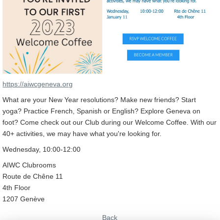
https://aiwcgeneva.org
What are your New Year resolutions? Make new friends? Start
yoga? Practice French, Spanish or English? Explore Geneva on
foot? Come check out our Club during our Welcome Coffee. With our
40+ activities, we may have what you're looking for.
Wednesday, 10:00-12:00
AIWC Clubrooms
Route de Chêne 11
4th Floor
1207 Genève
Back