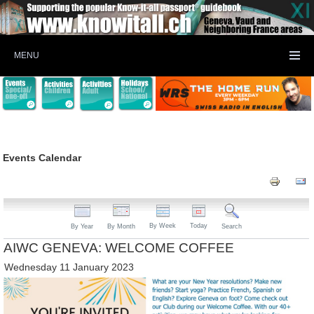
MENU
Events Calendar
By Week
Today
By Year
By Month
Search
AIWC GENEVA: WELCOME COFFEE
Wednesday 11 January 2023