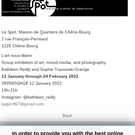
Le Spot, Maison de Quartiers de Chêne-Bourg
2 rue François-Perréard
1225 Chêne-Bourg
L’art nous libère
Group exhibition of art, mixed media, and photography
Kathleen Redly and Sophie Tracewski Grange
12 January through 24 February 2022
VERNISSAGE 12 January 2022
19h-21h
Instagram: @kathleen_redly
katpic967@gmail.com
Back
Click here to submit an event
In order to provide you with the best online