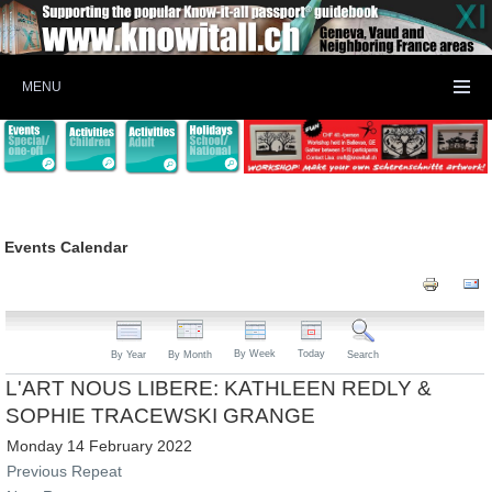
MENU
Events Calendar
By Week
Today
By Year
By Month
Search
L'ART NOUS LIBERE: KATHLEEN REDLY &
SOPHIE TRACEWSKI GRANGE
Monday 14 February 2022
Previous Repeat