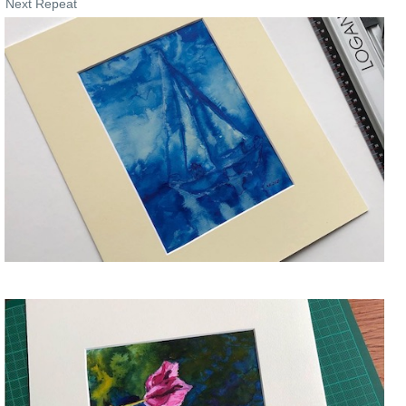
Next Repeat