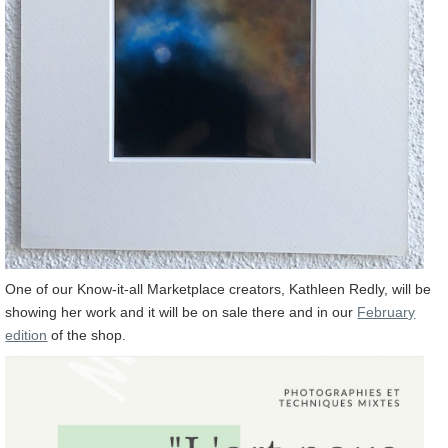
One of our Know-it-all Marketplace creators, Kathleen Redly, will be
showing her work and it will be on sale there and in our
February
edition
of the shop.