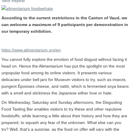
Next Repeat
According to the current restrictions in the Canton of Vaud, we
can welcome a maximum of 9 participants per demonstration in
our temporary exhibition.
https://www.alimentarium.org/en
You cannot fully explore the emotion of food disgust without facing it
head on. Hence the Alimentarium has put the spotlight on the most
unpopular food among its online visitors. It presents various
delicacies under bell jars for Museum visitors to try, such as insects,
pungent Époisses cheese, and nattō, which is fermented soya beans
with a smell and stickiness the Japanese either love or hate.
On Wednesday, Saturday and Sunday afternoons, the Disgusting
Food Tasting Bar enables visitors to try these and other repulsive
foodstuffs, while learning a little about their history and how they are
prepared, to squash any fear of the unknown. What else can you
try? Well, that’s a surprise, as the food on offer will vary with the