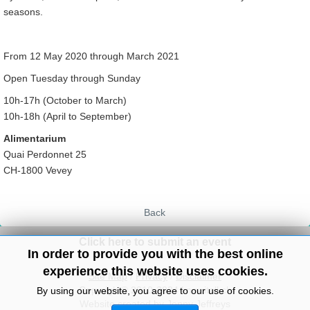
seasons.
From 12 May 2020 through March 2021
Open Tuesday through Sunday
10h-17h (October to March)
10h-18h (April to September)
Alimentarium
Quai Perdonnet 25
CH-1800 Vevey
Back
Click here to submit an event
In order to provide you with the best online
experience this website uses cookies.
Site Map
/
Privacy
/
Disclaimer
Copyright© 2010-2024 knowitall.ch
By using our website, you agree to our use of cookies.
Website created by Jenny Jeffreys