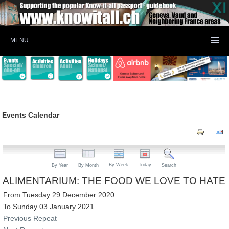
MENU
Events Calendar
By Week
Today
By Year
By Month
Search
ALIMENTARIUM: THE FOOD WE LOVE TO HATE
From Tuesday 29 December 2020
To Sunday 03 January 2021
Previous Repeat