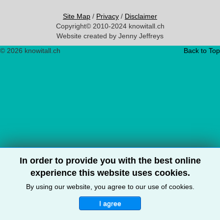
Site Map
/
Privacy
/
Disclaimer
Copyright© 2010-2024 knowitall.ch
Website created by Jenny Jeffreys
© 2026 knowitall.ch
Back to Top
In order to provide you with the best online
experience this website uses cookies.
By using our website, you agree to our use of cookies.
I agree