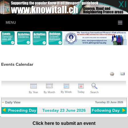
MENU
Events Calendar
By Week
Today
By Year
By Month
Search
Daily View
Tuesday 23 June 2026
Preceding Day
Tuesday 23 June 2026
Following Day
Click here to submit an event