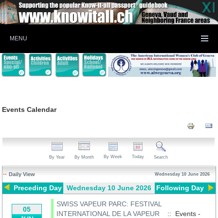
MENU
Events Calendar
By Week
Today
By Year
By Month
Search
Daily View
Wednesday 10 June 2026
Preceding Day
Wednesday 10 June 2026
Following Day
SWISS VAPEUR PARC: FESTIVAL
05
INTERNATIONAL DE LA VAPEUR
:: Events -