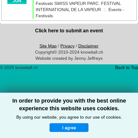
JUN
Festivals
SWISS VAPEUR PARC: FESTIVAL
INTERNATIONAL DE LA VAPEUR
::
Events -
Festivals
Click here to submit an event
Site Map
/
Privacy
/
Disclaimer
Copyright© 2010-2024 knowitall.ch
Website created by Jenny Jeffreys
© 2026 knowitall.ch
Back to Top
In order to provide you with the best online
experience this website uses cookies.
By using our website, you agree to our use of cookies.
I agree