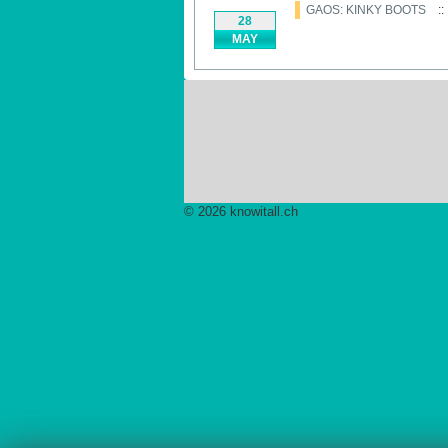
GAOS: KINKY BOOTS
::
28
MAY
© 2026 knowitall.ch