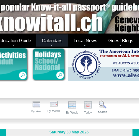
ducation Guide
Calendars
Local News
Guest Blogs
By Month
By Year
Search
By Week
Today
Saturday 30 May 2026