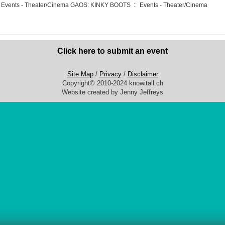
 Events - Theater/Cinema
GAOS: KINKY BOOTS
::
Events - Theater/Cinema
Click here to submit an event
Site Map
/
Privacy
/
Disclaimer
Copyright© 2010-2024 knowitall.ch
Website created by Jenny Jeffreys