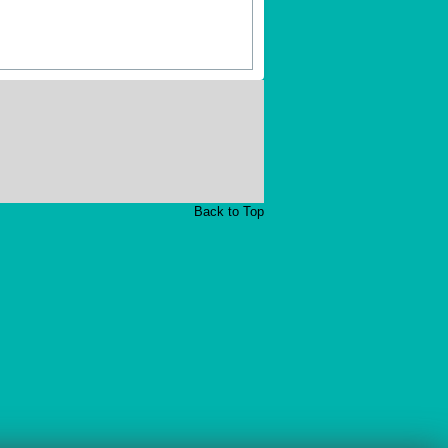
Back to Top