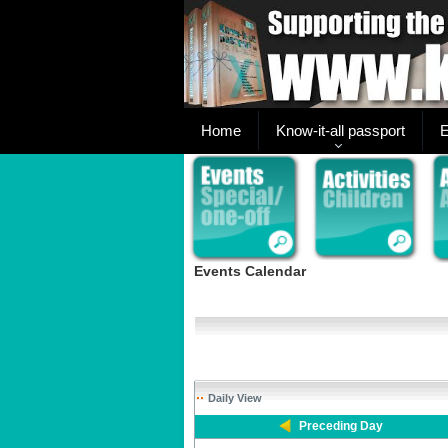
Home
Know-it-all passport
E
Events Calendar
Daily View
Preceding Day