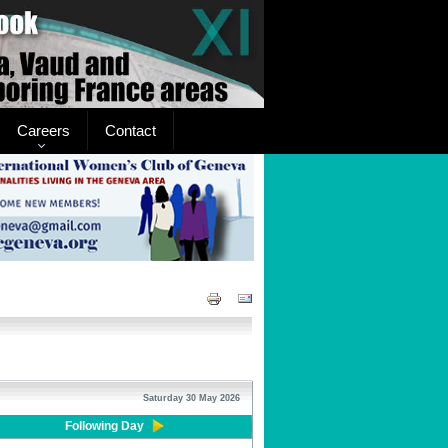
Careers
Contact
Saturday 30 May 2026
Following Day