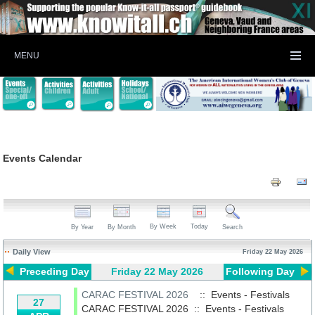
MENU
Events Calendar
By Week
Today
By Year
By Month
Search
Daily View
Friday 22 May 2026
Preceding Day
Friday 22 May 2026
Following Day
CARAC FESTIVAL 2026
:: Events - Festivals
27
CARAC FESTIVAL 2026
::
Events - Festivals