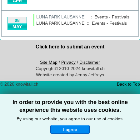
APR
LUNA PARK LAUSANNE
:: Events - Festivals
08
LUNA PARK LAUSANNE
::
Events - Festivals
MAY
Click here to submit an event
Site Map
/
Privacy
/
Disclaimer
Copyright© 2010-2024 knowitall.ch
Website created by Jenny Jeffreys
© 2026 knowitall.ch
Back to Top
In order to provide you with the best online
experience this website uses cookies.
By using our website, you agree to our use of cookies.
I agree