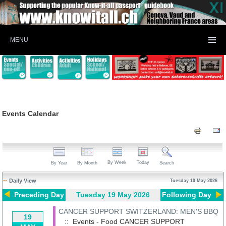
MENU
Events Calendar
By Week
Today
By Year
By Month
Search
Daily View
Tuesday 19 May 2026
Preceding Day
Tuesday 19 May 2026
Following Day
CANCER SUPPORT SWITZERLAND: MEN'S BBQ
19
:: Events - Food
CANCER SUPPORT