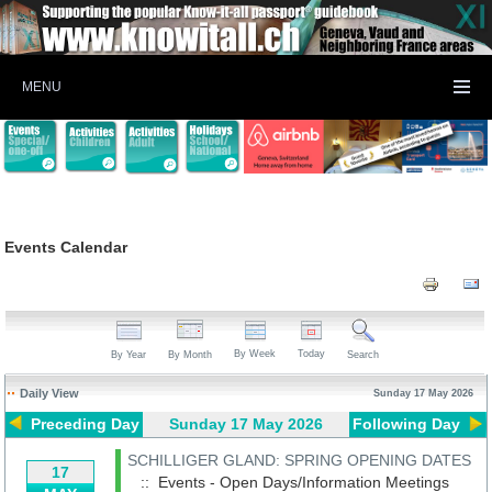
MENU
Events Calendar
By Week
Today
By Year
By Month
Search
Daily View
Sunday 17 May 2026
Preceding Day
Sunday 17 May 2026
Following Day
SCHILLIGER GLAND: SPRING OPENING DATES
17
:: Events - Open Days/Information Meetings