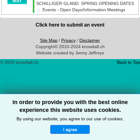
MAY
SCHILLIGER GLAND: SPRING OPENING DATES
::
Events - Open Days/Information Meetings
Click here to submit an event
Site Map
/
Privacy
/
Disclaimer
Copyright© 2010-2024 knowitall.ch
Website created by Jenny Jeffreys
© 2026 knowitall.ch
Back to Top
In order to provide you with the best online
experience this website uses cookies.
By using our website, you agree to our use of cookies.
I agree